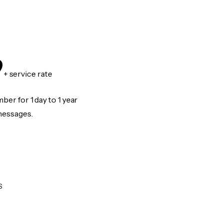
9
+ service rate
er for 1 day to 1 year
messages.
S