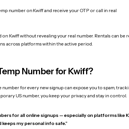
emp number on Kwiff and receive your OTP or call in real
fied on Kwiff without revealing your real number. Rentals can be 
ions across platforms within the active period.
Temp Number for Kwiff?
 number for every new signup can expose you to spam, tracki
mporary US number, you keep your privacy and stay in control.
ers for all online signups — especially on platforms like Kwi
d keeps my personal info safe.”