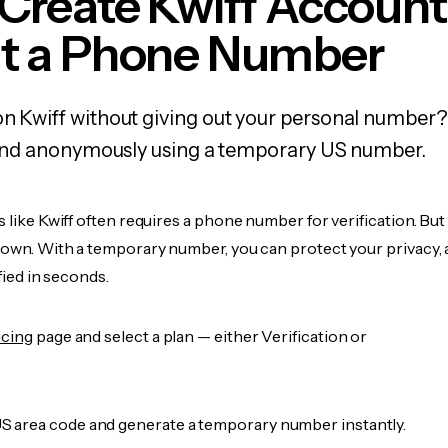
Create Kwiff Account
t a Phone Number
on Kwiff without giving out your personal number?
y, and anonymously using a temporary US number.
s like Kwiff often requires a phone number for verification. But
r own. With a temporary number, you can protect your privacy, 
ified in seconds.
icing
page and select a plan — either Verification or
 area code and generate a temporary number instantly.