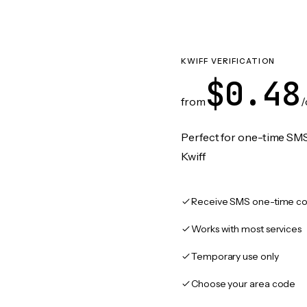
KWIFF VERIFICATION
$0.48
from
/
Perfect for one-time SMS
Kwiff
Receive SMS one-time co
Works with most services
Temporary use only
Choose your area code