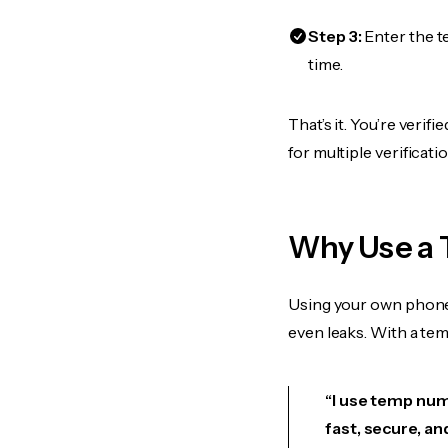
Step 3:
Enter the t
time.
That’s it. You’re veri
for multiple verificat
Why Use a 
Using your own phone
even leaks. With a te
“I use temp numb
fast, secure, an