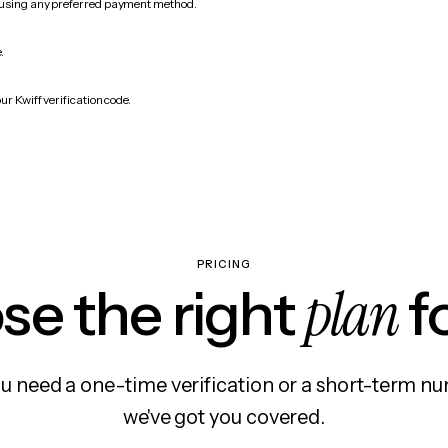
 using any preferred payment method.
.
ur Kwiff verification code.
PRICING
plan
e the right
f
 need a one-time verification or a short-term nu
we've got you covered.