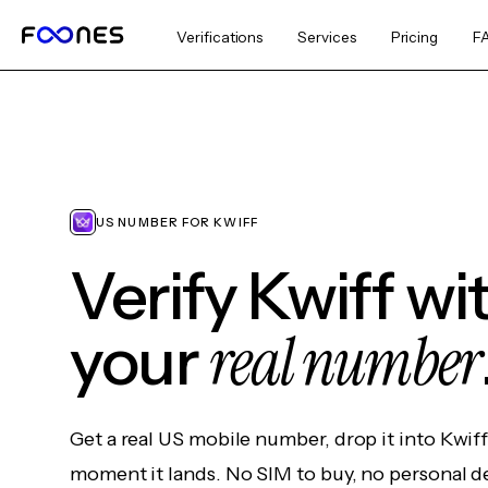
Verifications
Services
Pricing
F
US NUMBER FOR KWIFF
Verify Kwiff wi
real number
your
Get a real US mobile number, drop it into Kwif
moment it lands. No SIM to buy, no personal d