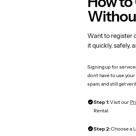
How to 
Withou
Want to register 
it quickly, safel
Signing up for service
don’t have to use you
spam, and still get ver
Step 1:
Visit our
Pr
Rental.
Step 2:
Choose a US