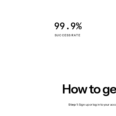
99.9%
SUCCESS RATE
How to ge
Step 1:
Sign up or log in to your ac