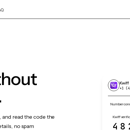
AQ
thout
Kwiff
.
+1 (4
Number conne
f, and read the code the
Kwiff verifi
48
etails, no spam