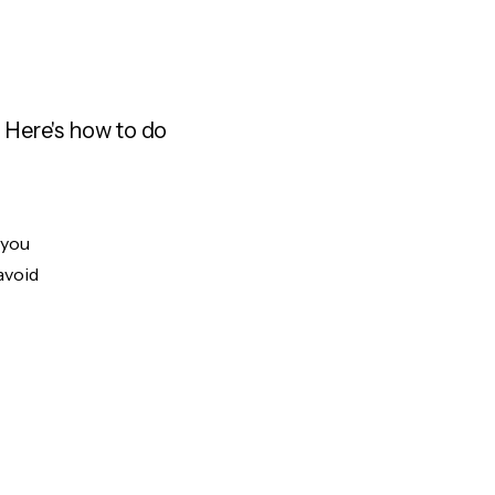
 Here's how to do
 you
avoid