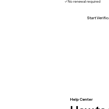
No renewal required
Start Verific
Help Center