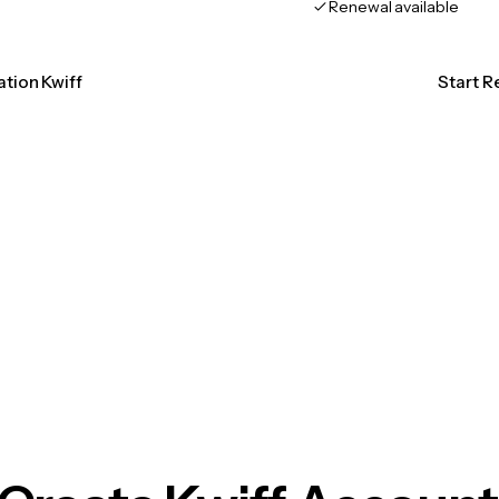
Renewal available
ation Kwiff
Start R