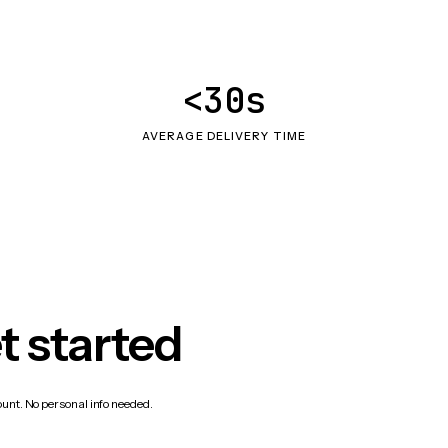
<30s
AVERAGE DELIVERY TIME
t started
count. No personal info needed.