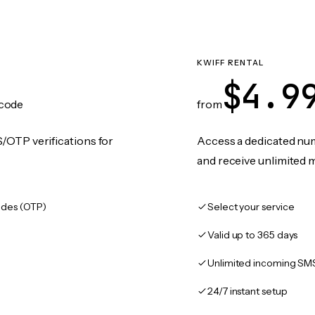
KWIFF RENTAL
$4.9
code
from
/OTP verifications for
Access a dedicated numb
and receive unlimited 
des (OTP)
Select your service
Valid up to 365 days
Unlimited incoming SM
24/7 instant setup