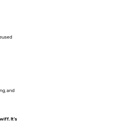
reused
ng, and
ff. It’s