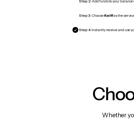
Step 2:
Add funds to your balance
Step 3:
Choose
Kwiff
as the service
Step 4:
Instantly receive and use yo
Choos
Whether you