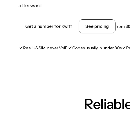
afterward.
Get a number for Kwiff
See pricing
from
$
Real US SIM, never VoIP
Codes usually in under 30s
P
Reliab