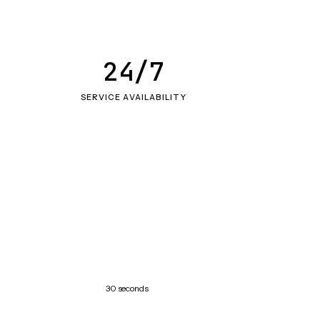
24/7
SERVICE AVAILABILITY
30 seconds