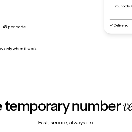
Your code. 
Delivered
0.48
per code
ay only when it works
v
le temporary number
Fast, secure, always on.