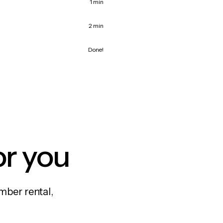
1 min
2 min
Done!
or you
mber rental,