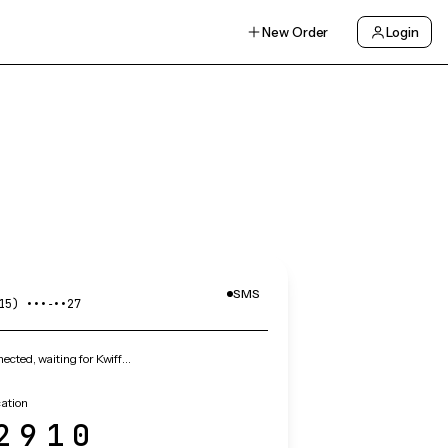
New Order
Login
SMS
15) •••‑••27
cted, waiting for Kwiff…
cation
2910