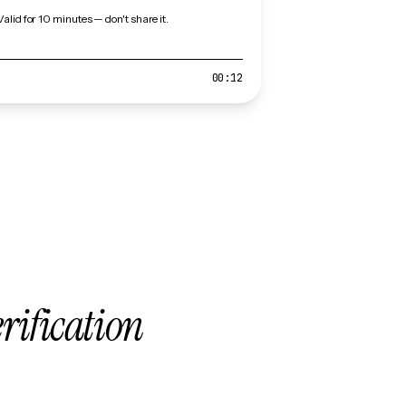
Valid for 10 minutes — don't share it.
00:12
erification