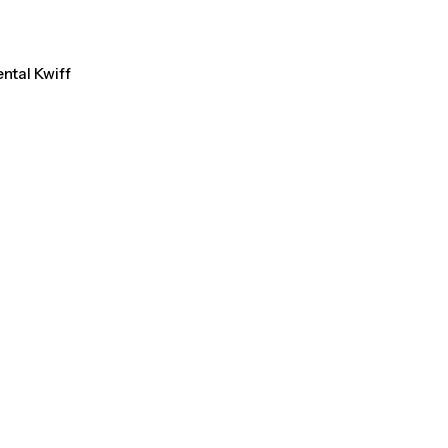
ental Kwiff