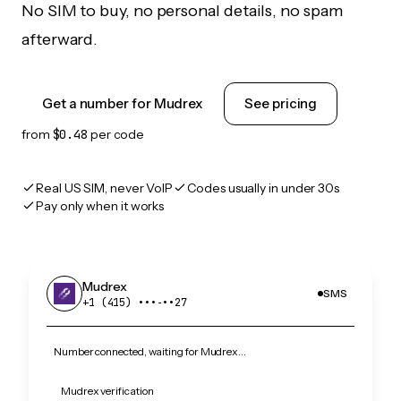
No SIM to buy, no personal details, no spam
afterward.
Get a number for Mudrex
See pricing
from
$0.48
per code
Real US SIM, never VoIP
Codes usually in under 30s
Pay only when it works
Mudrex
SMS
+1 (415) •••‑••27
Number connected, waiting for Mudrex…
Mudrex verification