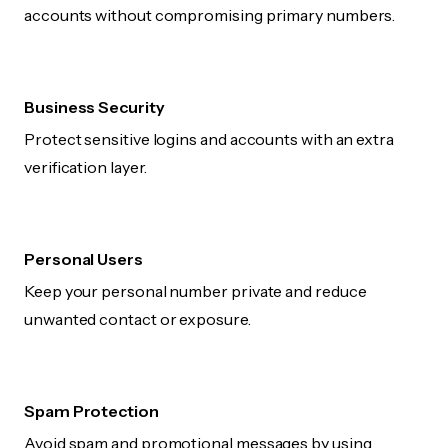
accounts without compromising primary numbers.
Business Security
Protect sensitive logins and accounts with an extra
verification layer.
Personal Users
Keep your personal number private and reduce
unwanted contact or exposure.
Spam Protection
Avoid spam and promotional messages by using