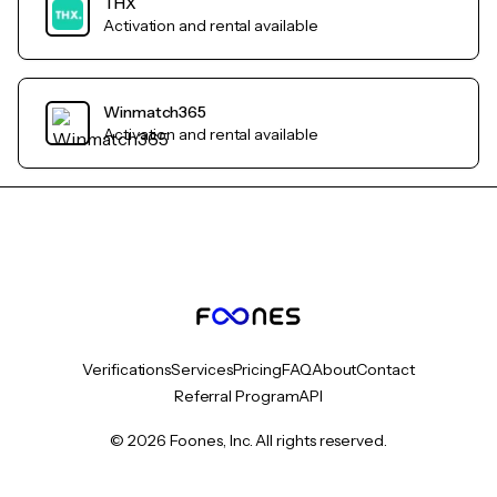
THX
Activation and rental available
Winmatch365
Activation and rental available
Verifications
Services
Pricing
FAQ
About
Contact
Referral Program
API
© 2026 Foones, Inc. All rights reserved.