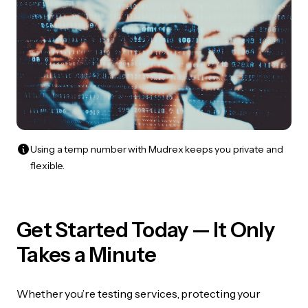
Using a temp number with Mudrex keeps you private and
flexible.
Get Started Today — It Only
Takes a Minute
Whether you’re testing services, protecting your