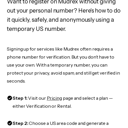
Want to register on Mudrex without giving
out your personal number? Here's how to do
it quickly, safely, and anonymously using a
temporary US number.
Signing up for services like Mudrex often requires a
phone number for verification. But you don’t have to
use your own. With a temporary number, you can
protect your privacy, avoid spam, and still get verified in
seconds.
Step 1:
Visit our
Pricing
page and select a plan —
either Verification or Rental.
Step 2:
Choose a US area code and generate a