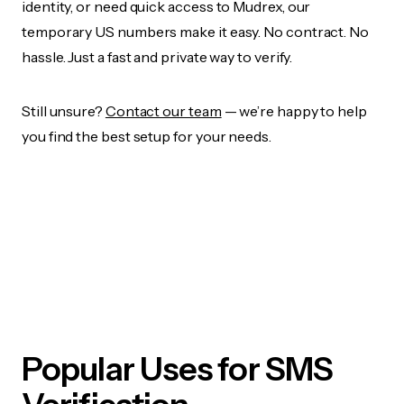
identity, or need quick access to Mudrex, our
temporary US numbers make it easy. No contract. No
hassle. Just a fast and private way to verify.
Still unsure?
Contact our team
— we’re happy to help
you find the best setup for your needs.
Popular Uses for SMS