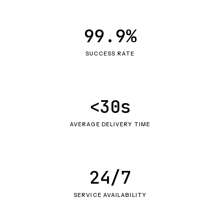
99.9%
SUCCESS RATE
<30s
AVERAGE DELIVERY TIME
24/7
SERVICE AVAILABILITY