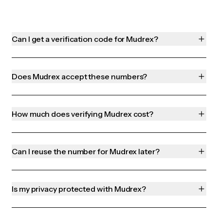
Can I get a verification code for Mudrex?
Does Mudrex accept these numbers?
How much does verifying Mudrex cost?
Can I reuse the number for Mudrex later?
Is my privacy protected with Mudrex?