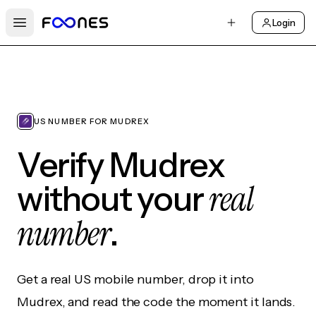
Login
Open main menu
US NUMBER FOR MUDREX
Verify Mudrex
real
without your
number
.
Get a real US mobile number, drop it into
Mudrex, and read the code the moment it lands.