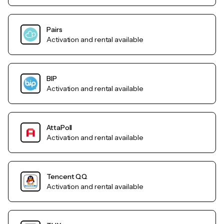
Pairs
Activation and rental available
BIP
Activation and rental available
AttaPoll
Activation and rental available
Tencent QQ
Activation and rental available