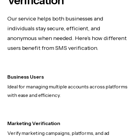
Verification
Our service helps both businesses and
individuals stay secure, efficient, and
anonymous when needed. Here's how different
users benefit from SMS verification.
Business Users
Ideal for managing multiple accounts across platforms
with ease and efficiency.
Marketing Verification
Verify marketing campaigns, platforms, and ad