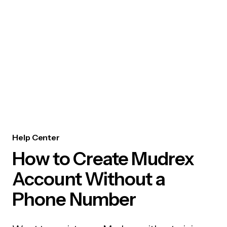
Help Center
How to Create Mudrex
Account Without a
Phone Number