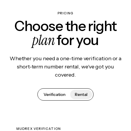
PRICING
Choose the right
plan
for you
Whether you need a one-time verification or a
short-term number rental, we've got you
covered.
Verification
Rental
MUDREX VERIFICATION