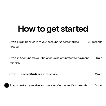
How to get started
Step 1:
Sign up or log in to your account. No personal info
30 seconds
needed.
Step 2:
Add funds to your balance using any preferred payment
1 min
method.
Step 3:
Choose
Mudrex
as the service.
2 min
Step 4:
Instantly receive and use your Mudrex verification code.
Done!