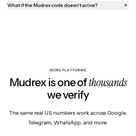
What if the Mudrex code doesn't arrive?
MORE PLATFORMS
thousands
Mudrex is one of
we verify
The same real US numbers work across Google,
Telegram, WhatsApp, and more.