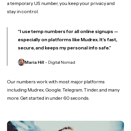
a temporary US number, you keep your privacy and
stay in control.
“I use temp numbers for all online signups —
especially on platforms like Mudrex. It’s fast,
secure, and keeps my personal info safe.”
Maria Hill
– Digital Nomad
Our numbers work with most major platforms
including Mudrex, Google, Telegram, Tinder, and many
more. Get started in under 60 seconds.