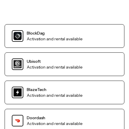
BlockDag
Activation and rental available
Ubisoft
Activation and rental available
BlazeTech
Activation and rental available
Doordash
Activation and rental available