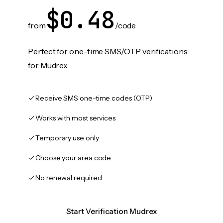
$0.48
from
/code
Perfect for one-time SMS/OTP verifications
for Mudrex
Receive SMS one-time codes (OTP)
Works with most services
Temporary use only
Choose your area code
No renewal required
Start Verification Mudrex