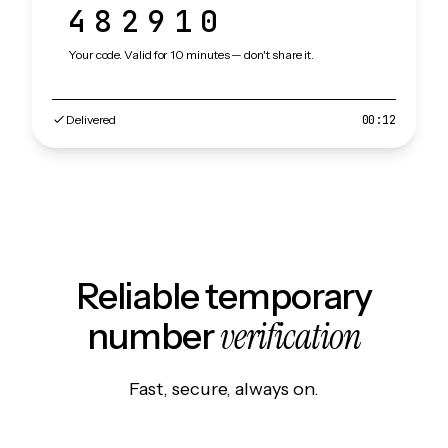
482910
Your code. Valid for 10 minutes — don't share it.
Delivered
00:12
Reliable temporary
verification
number
Fast, secure, always on.