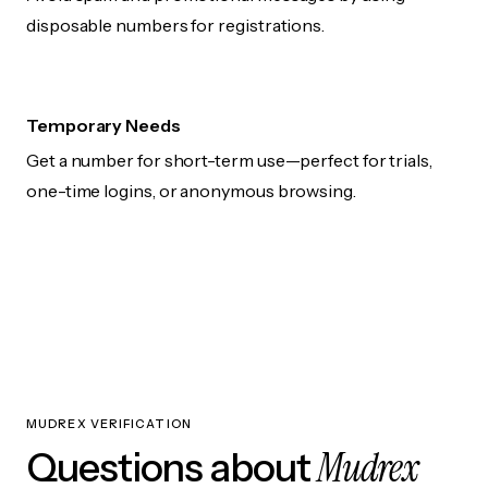
disposable numbers for registrations.
Temporary Needs
Get a number for short-term use—perfect for trials,
one-time logins, or anonymous browsing.
MUDREX VERIFICATION
Mudrex
Questions about