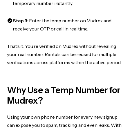
temporary number instantly.
Step 3:
Enter the temp number on Mudrex and
receive your OTP or call in real time.
That’s it. You’re verified on Mudrex without revealing
your real number. Rentals can be reused for multiple
verifications across platforms within the active period.
Why Use a Temp Number for
Mudrex?
Using your own phone number for every new signup
can expose you to spam, tracking, and even leaks. With