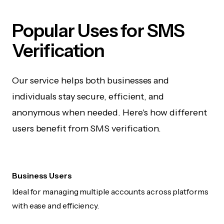
Popular Uses for SMS
Verification
Our service helps both businesses and
individuals stay secure, efficient, and
anonymous when needed. Here's how different
users benefit from SMS verification.
Business Users
Ideal for managing multiple accounts across platforms
with ease and efficiency.