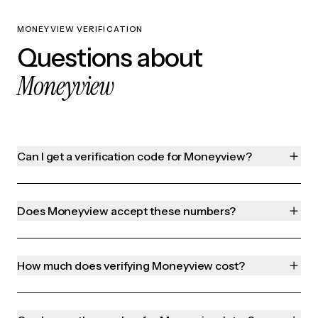
MONEYVIEW VERIFICATION
Questions about
Moneyview
Can I get a verification code for Moneyview?
Does Moneyview accept these numbers?
How much does verifying Moneyview cost?