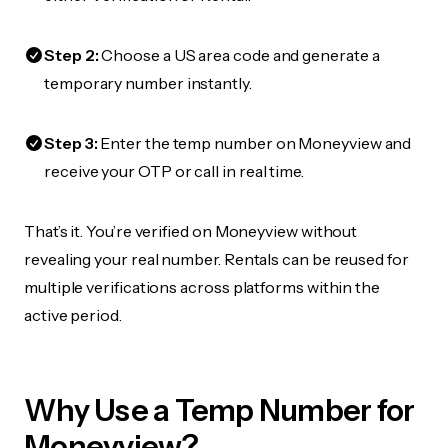
Step 2:
Choose a US area code and generate a
temporary number instantly.
Step 3:
Enter the temp number on Moneyview and
receive your OTP or call in real time.
That’s it. You’re verified on Moneyview without
revealing your real number. Rentals can be reused for
multiple verifications across platforms within the
active period.
Why Use a Temp Number for
Moneyview?