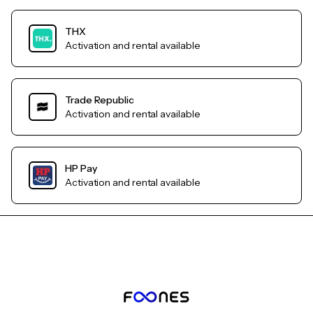
THX
Activation and rental available
Trade Republic
Activation and rental available
HP Pay
Activation and rental available