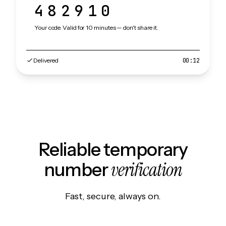
482910
Your code. Valid for 10 minutes — don't share it.
Delivered
00:12
Reliable temporary
verification
number
Fast, secure, always on.