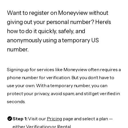
Want to register on Moneyview without
giving out your personal number? Here's
how to do it quickly, safely, and
anonymously using a temporary US
number.
Signing up for services like Moneyview often requires a
phone number for verification. But you don’t have to
use your own. With a temporary number, you can
protect your privacy, avoid spam, and still get verified in
seconds.
Step 1:
Visit our
Pricing
page and select a plan —
either Verification or Rental.