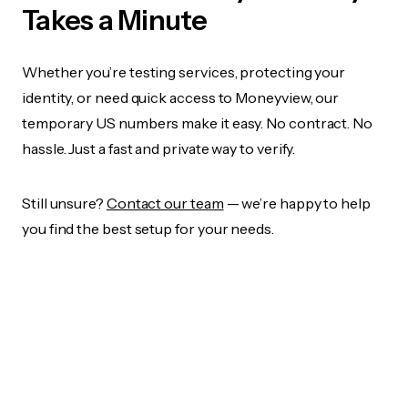
Takes a Minute
Whether you’re testing services, protecting your
identity, or need quick access to Moneyview, our
temporary US numbers make it easy. No contract. No
hassle. Just a fast and private way to verify.
Still unsure?
Contact our team
— we’re happy to help
you find the best setup for your needs.