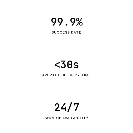
99.9%
SUCCESS RATE
<30s
AVERAGE DELIVERY TIME
24/7
SERVICE AVAILABILITY