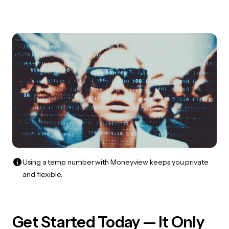
Using a temp number with Moneyview keeps you private
and flexible.
Get Started Today — It Only