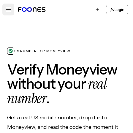
Login
Open main menu
US NUMBER FOR MONEYVIEW
Verify Moneyview
real
without your
number
.
Get a real US mobile number, drop it into
Moneyview, and read the code the moment it