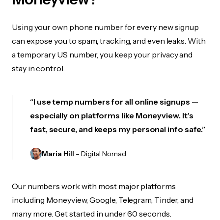
Using your own phone number for every new signup
can expose you to spam, tracking, and even leaks. With
a temporary US number, you keep your privacy and
stay in control.
“I use temp numbers for all online signups —
especially on platforms like Moneyview. It’s
fast, secure, and keeps my personal info safe.”
Maria Hill
– Digital Nomad
Our numbers work with most major platforms
including Moneyview, Google, Telegram, Tinder, and
many more. Get started in under 60 seconds.