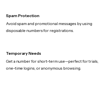
Spam Protection
Avoid spam and promotional messages by using
disposable numbers for registrations.
Temporary Needs
Get a number for short-term use—perfect for trials,
one-time logins, or anonymous browsing.