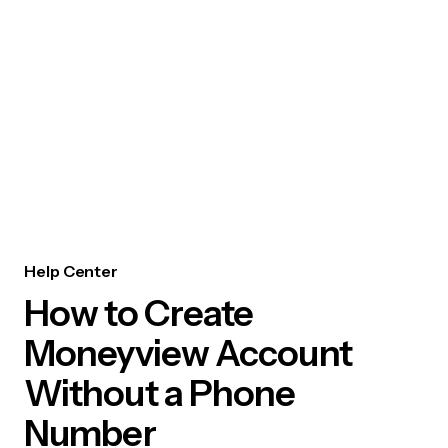
Help Center
How to Create
Moneyview Account
Without a Phone
Number