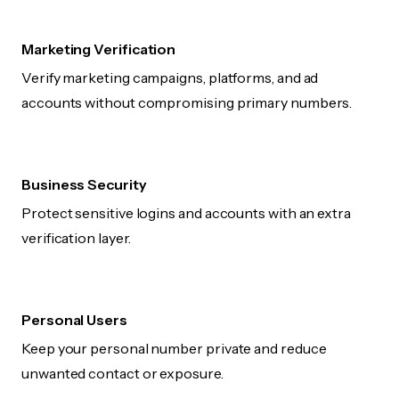
Marketing Verification
Verify marketing campaigns, platforms, and ad
accounts without compromising primary numbers.
Business Security
Protect sensitive logins and accounts with an extra
verification layer.
Personal Users
Keep your personal number private and reduce
unwanted contact or exposure.