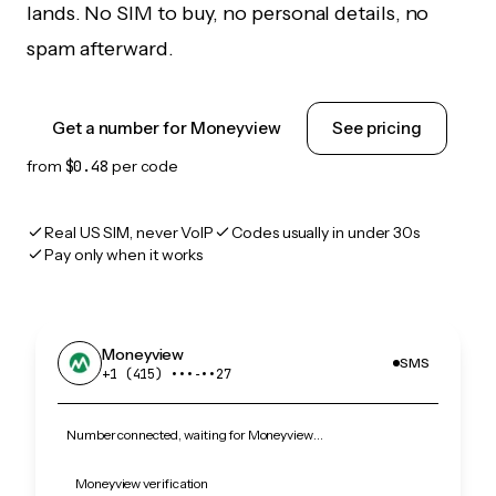
lands. No SIM to buy, no personal details, no
spam afterward.
Get a number for Moneyview
See pricing
from
$0.48
per code
Real US SIM, never VoIP
Codes usually in under 30s
Pay only when it works
Moneyview
SMS
+1 (415) •••‑••27
Number connected, waiting for Moneyview…
Moneyview verification