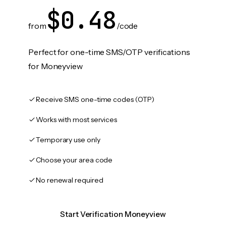
$0.48
from
/code
Perfect for one-time SMS/OTP verifications
for Moneyview
Receive SMS one-time codes (OTP)
Works with most services
Temporary use only
Choose your area code
No renewal required
Start Verification Moneyview