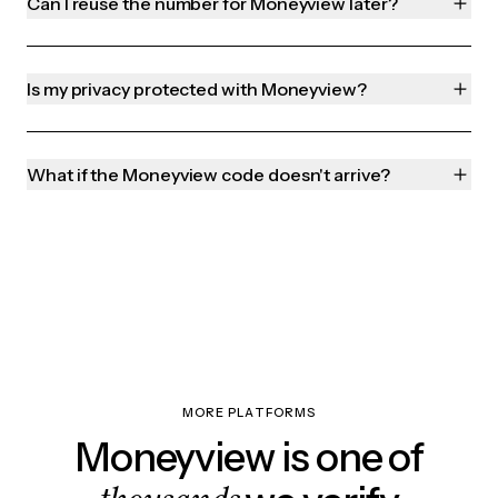
Can I reuse the number for Moneyview later?
Is my privacy protected with Moneyview?
What if the Moneyview code doesn't arrive?
MORE PLATFORMS
Moneyview is one of