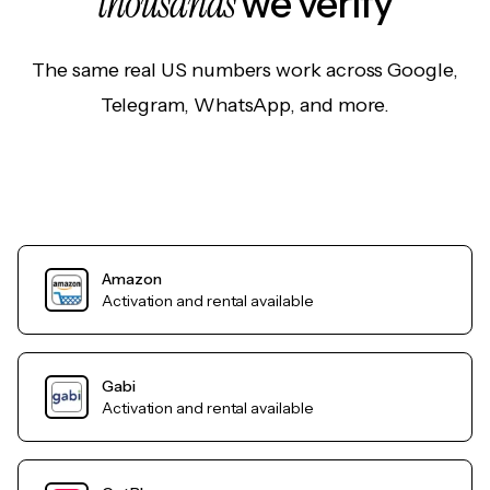
thousands
we verify
The same real US numbers work across Google,
Telegram, WhatsApp, and more.
Amazon
Activation and rental available
Gabi
Activation and rental available