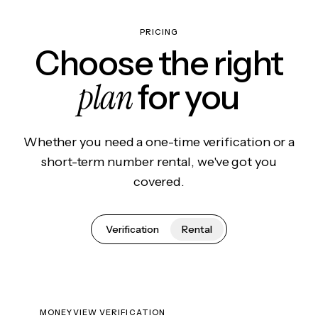
PRICING
Choose the right
plan
for you
Whether you need a one-time verification or a
short-term number rental, we've got you
covered.
Verification
Rental
MONEYVIEW VERIFICATION