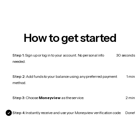
How to get started
Step 1:
Sign up or log in to your account. No personal info
30 seconds
needed.
Step 2:
Add funds to your balance using any preferred payment
1 min
method.
Step 3:
Choose
Moneyview
as the service.
2 min
Step 4:
Instantly receive and use your Moneyview verification code.
Done!