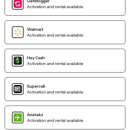
GetBlogger
Activation and rental available
Walmart
Activation and rental available
Hey Cash
Activation and rental available
Supercell
Activation and rental available
Aviata.kz
Activation and rental available