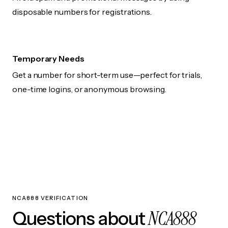
disposable numbers for registrations.
Temporary Needs
Get a number for short-term use—perfect for trials,
one-time logins, or anonymous browsing.
NCA888 VERIFICATION
NCA888
Questions about