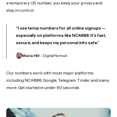
a temporary US number, you keep your privacy and
stay in control.
“I use temp numbers for all online signups —
especially on platforms like NCA888. It’s fast,
secure, and keeps my personal info safe.”
Maria Hill
– Digital Nomad
Our numbers work with most major platforms
including NCA888, Google, Telegram, Tinder, and many
more. Get started in under 60 seconds.