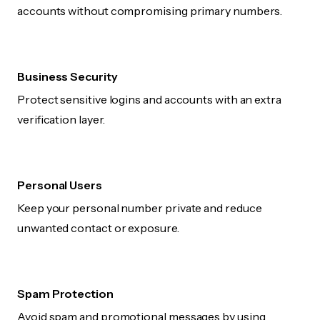
accounts without compromising primary numbers.
Business Security
Protect sensitive logins and accounts with an extra
verification layer.
Personal Users
Keep your personal number private and reduce
unwanted contact or exposure.
Spam Protection
Avoid spam and promotional messages by using