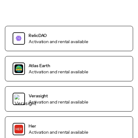
RelicDAO
Activation and rental available
Atlas Earth
Activation and rental available
Verasight
Activation and rental available
Her
Activation and rental available