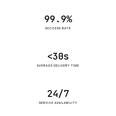
99.9%
SUCCESS RATE
<30s
AVERAGE DELIVERY TIME
24/7
SERVICE AVAILABILITY