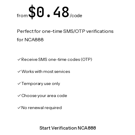
$0.48
from
/code
Perfect for one-time SMS/OTP verifications
for NCA888
Receive SMS one-time codes (OTP)
Works with most services
Temporary use only
Choose your area code
No renewal required
Start Verification NCA888