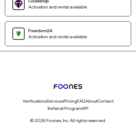
Codashop
Activation and rental available
Freedom24
Activation and rental available
Verifications
Services
Pricing
FAQ
About
Contact
Referral Program
API
© 2026 Foones, Inc. All rights reserved.