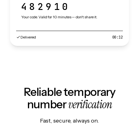
482910
Your code. Valid for 10 minutes — don't share it.
Delivered
00:12
Reliable temporary
verification
number
Fast, secure, always on.