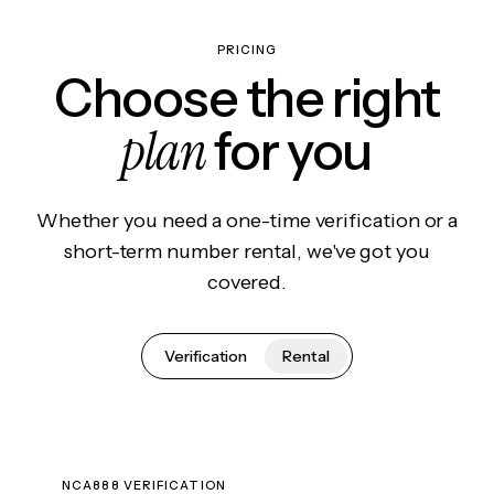
PRICING
Choose the right
plan
for you
Whether you need a one-time verification or a
short-term number rental, we've got you
covered.
Verification
Rental
NCA888 VERIFICATION