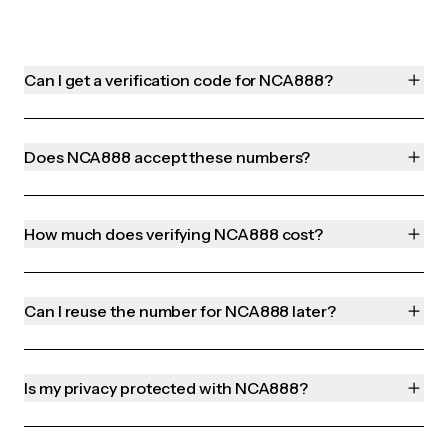
Can I get a verification code for NCA888?
Does NCA888 accept these numbers?
How much does verifying NCA888 cost?
Can I reuse the number for NCA888 later?
Is my privacy protected with NCA888?