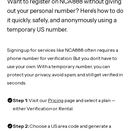
Want to register on NCA888 without giving
out your personal number? Here's how to do
it quickly, safely, and anonymously using a
temporary US number.
Signing up for services like NCA888 often requires a
phone number for verification. But you don’t have to
use your own. With a temporary number, you can
protect your privacy, avoid spam, and still get verified in
seconds.
Step 1:
Visit our
Pricing
page and select a plan —
either Verification or Rental.
Step 2:
Choose a US area code and generate a