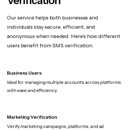
Verification
Our service helps both businesses and
individuals stay secure, efficient, and
anonymous when needed. Here's how different
users benefit from SMS verification.
Business Users
Ideal for managing multiple accounts across platforms
with ease and efficiency.
Marketing Verification
Verify marketing campaigns, platforms, and ad