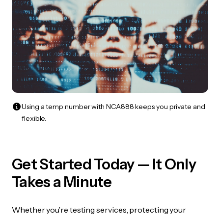
Using a temp number with NCA888 keeps you private and
flexible.
Get Started Today — It Only
Takes a Minute
Whether you’re testing services, protecting your