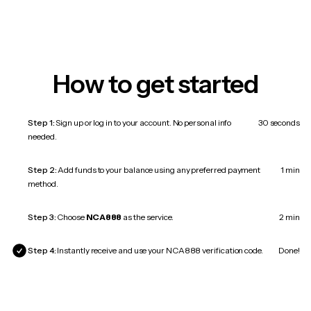
How to get started
Step 1:
Sign up or log in to your account. No personal info
30 seconds
needed.
Step 2:
Add funds to your balance using any preferred payment
1 min
method.
Step 3:
Choose
NCA888
as the service.
2 min
Step 4:
Instantly receive and use your NCA888 verification code.
Done!