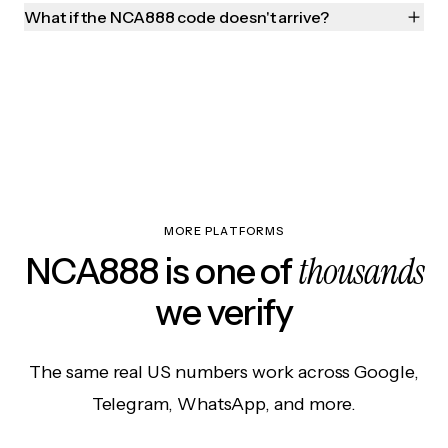
What if the NCA888 code doesn't arrive?
MORE PLATFORMS
thousands
NCA888 is one of
we verify
The same real US numbers work across Google,
Telegram, WhatsApp, and more.