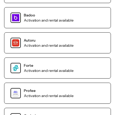
Badoo
Activation and rental available
Autoru
Activation and rental available
Forte
Activation and rental available
Profee
Activation and rental available