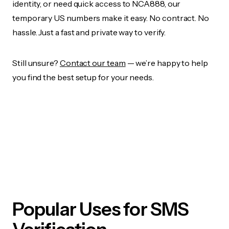
identity, or need quick access to NCA888, our
temporary US numbers make it easy. No contract. No
hassle. Just a fast and private way to verify.
Still unsure?
Contact our team
— we’re happy to help
you find the best setup for your needs.
Popular Uses for SMS