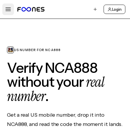
Login
Open main menu
US NUMBER FOR NCA888
Verify NCA888
real
without your
number
.
Get a real US mobile number, drop it into
NCA888, and read the code the moment it lands.