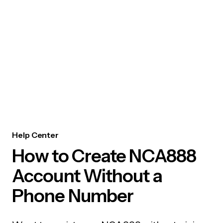
Help Center
How to Create NCA888
Account Without a
Phone Number