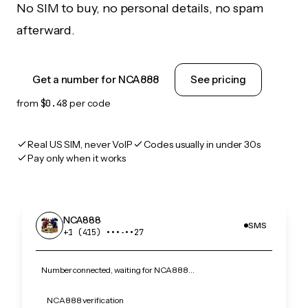
No SIM to buy, no personal details, no spam
afterward.
Get a number for NCA888
See pricing
from
$0.48
per code
Real US SIM, never VoIP
Codes usually in under 30s
Pay only when it works
NCA888
SMS
+1 (415) •••‑••27
Number connected, waiting for NCA888…
NCA888 verification