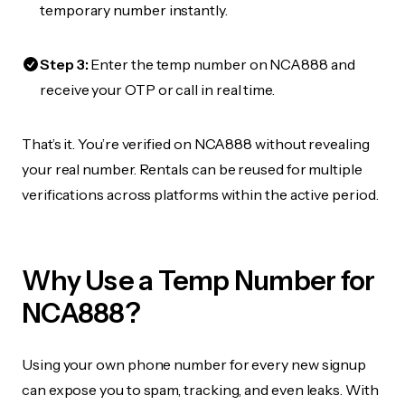
temporary number instantly.
Step 3:
Enter the temp number on NCA888 and
receive your OTP or call in real time.
That’s it. You’re verified on NCA888 without revealing
your real number. Rentals can be reused for multiple
verifications across platforms within the active period.
Why Use a Temp Number for
NCA888?
Using your own phone number for every new signup
can expose you to spam, tracking, and even leaks. With