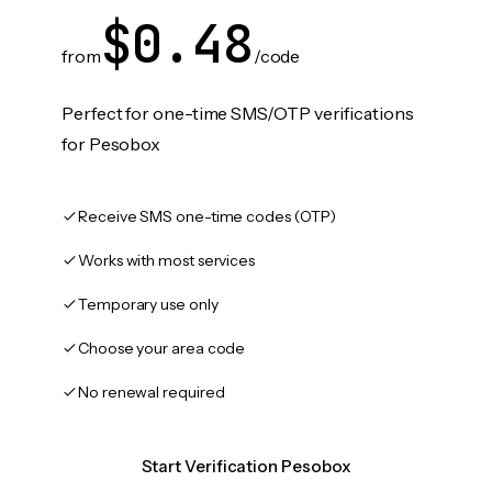
$0.48
from
/code
Perfect for one-time SMS/OTP verifications
for Pesobox
Receive SMS one-time codes (OTP)
Works with most services
Temporary use only
Choose your area code
No renewal required
Start Verification Pesobox