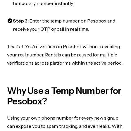
temporary number instantly.
Step 3:
Enter the temp number on Pesobox and
receive your OTP or call in real time.
That’s it. You’re verified on Pesobox without revealing
your real number. Rentals can be reused for multiple
verifications across platforms within the active period.
Why Use a Temp Number for
Pesobox?
Using your own phone number for every new signup
can expose you to spam, tracking, and even leaks. With