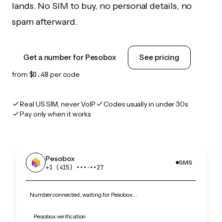
lands. No SIM to buy, no personal details, no
spam afterward.
Get a number for Pesobox
See pricing
from
$0.48
per code
Real US SIM, never VoIP
Codes usually in under 30s
Pay only when it works
Pesobox
SMS
+1 (415) •••‑••27
Number connected, waiting for Pesobox…
Pesobox verification