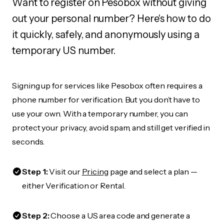
Want to register on Pesobox without giving
out your personal number? Here's how to do
it quickly, safely, and anonymously using a
temporary US number.
Signing up for services like Pesobox often requires a
phone number for verification. But you don’t have to
use your own. With a temporary number, you can
protect your privacy, avoid spam, and still get verified in
seconds.
Step 1:
Visit our
Pricing
page and select a plan —
either Verification or Rental.
Step 2:
Choose a US area code and generate a