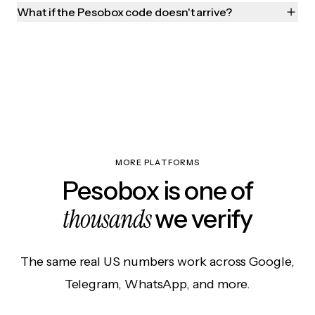
What if the Pesobox code doesn't arrive?
MORE PLATFORMS
Pesobox is one of
thousands
we verify
The same real US numbers work across Google,
Telegram, WhatsApp, and more.