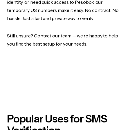
identity, or need quick access to Pesobox, our
temporary US numbers make it easy. No contract. No
hassle. Just a fast and private way to verify.
Still unsure?
Contact our team
— we’re happy to help
you find the best setup for your needs.
Popular Uses for SMS