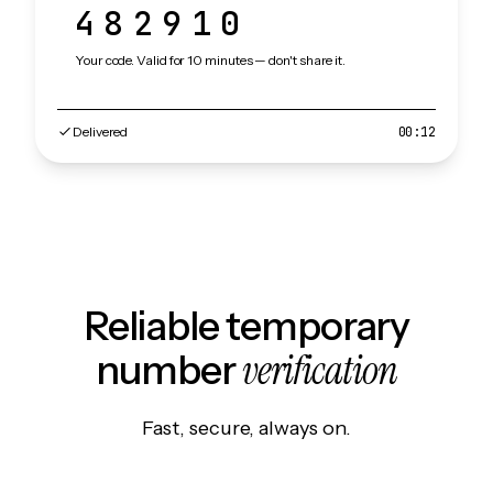
482910
Your code. Valid for 10 minutes — don't share it.
Delivered
00:12
Reliable temporary
verification
number
Fast, secure, always on.