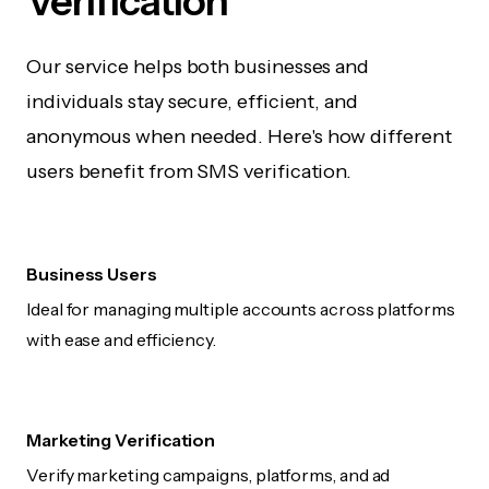
Verification
Our service helps both businesses and
individuals stay secure, efficient, and
anonymous when needed. Here's how different
users benefit from SMS verification.
Business Users
Ideal for managing multiple accounts across platforms
with ease and efficiency.
Marketing Verification
Verify marketing campaigns, platforms, and ad