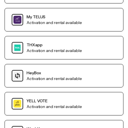
My TELUS
Activation and rental available
THXapp
Activation and rental available
HeyBox
Activation and rental available
YELL VOTE
Activation and rental available