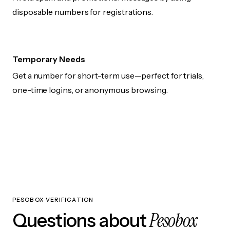
disposable numbers for registrations.
Temporary Needs
Get a number for short-term use—perfect for trials,
one-time logins, or anonymous browsing.
PESOBOX VERIFICATION
Pesobox
Questions about