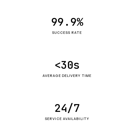
99.9%
SUCCESS RATE
<30s
AVERAGE DELIVERY TIME
24/7
SERVICE AVAILABILITY