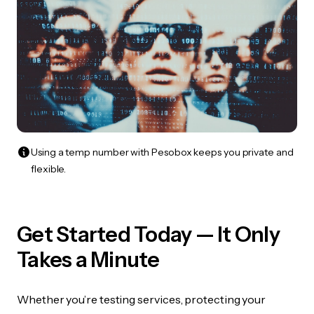
Using a temp number with Pesobox keeps you private and
flexible.
Get Started Today — It Only
Takes a Minute
Whether you’re testing services, protecting your