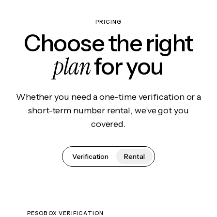
PRICING
Choose the right
plan
for you
Whether you need a one-time verification or a
short-term number rental, we've got you
covered.
Verification
Rental
PESOBOX VERIFICATION