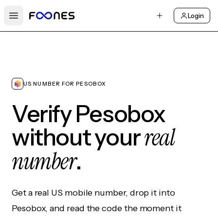
Login
Open main menu
US NUMBER FOR PESOBOX
Verify Pesobox
real
without your
number
.
Get a real US mobile number, drop it into
Pesobox, and read the code the moment it