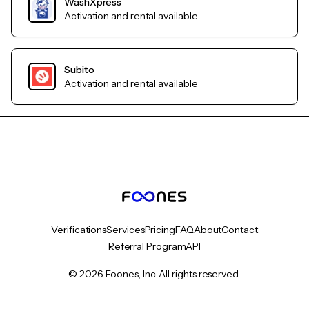
WashXpress
Activation and rental available
Subito
Activation and rental available
Verifications
Services
Pricing
FAQ
About
Contact
Referral Program
API
© 2026 Foones, Inc. All rights reserved.