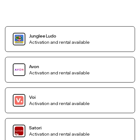
Junglee Ludo
Activation and rental available
Avon
Activation and rental available
Voi
Activation and rental available
Satori
Activation and rental available