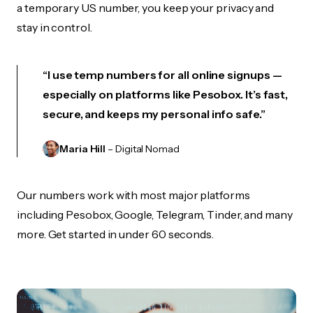
a temporary US number, you keep your privacy and
stay in control.
“I use temp numbers for all online signups —
especially on platforms like Pesobox. It’s fast,
secure, and keeps my personal info safe.”
Maria Hill
– Digital Nomad
Our numbers work with most major platforms
including Pesobox, Google, Telegram, Tinder, and many
more. Get started in under 60 seconds.