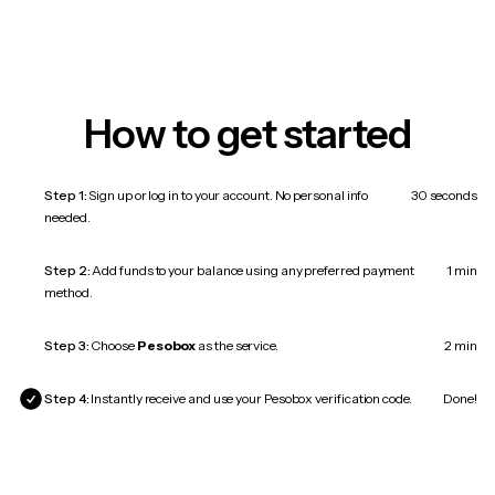
How to get started
Step 1:
Sign up or log in to your account. No personal info
30 seconds
needed.
Step 2:
Add funds to your balance using any preferred payment
1 min
method.
Step 3:
Choose
Pesobox
as the service.
2 min
Step 4:
Instantly receive and use your Pesobox verification code.
Done!