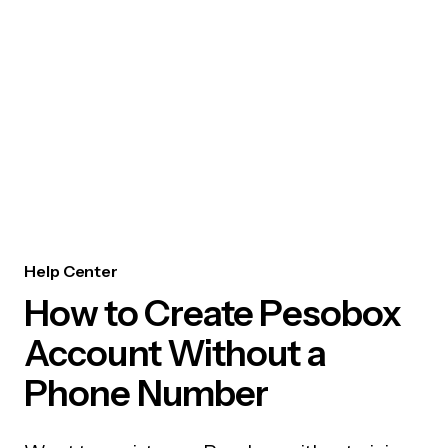
Help Center
How to Create Pesobox
Account Without a
Phone Number