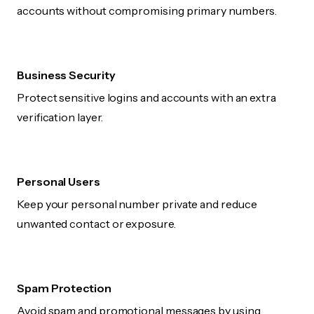
accounts without compromising primary numbers.
Business Security
Protect sensitive logins and accounts with an extra
verification layer.
Personal Users
Keep your personal number private and reduce
unwanted contact or exposure.
Spam Protection
Avoid spam and promotional messages by using