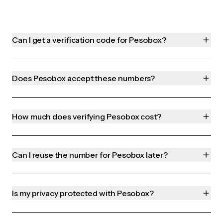
Can I get a verification code for Pesobox?
Does Pesobox accept these numbers?
How much does verifying Pesobox cost?
Can I reuse the number for Pesobox later?
Is my privacy protected with Pesobox?