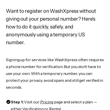
Want to register on WashXpress without
giving out your personal number? Here's
how to do it quickly, safely, and
anonymously using a temporary US
number.
Signing up for services like WashXpress often requires
a phone number for verification. But you don’t have to
use your own. With a temporary number, you can
protect your privacy, avoid spam, and still get verified in
seconds.
Step 1:
Visit our
Pricing
page and select a plan —
either Verification or Rental.