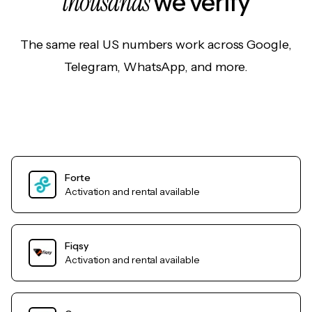
thousands
we verify
The same real US numbers work across Google,
Telegram, WhatsApp, and more.
Forte
Activation and rental available
Fiqsy
Activation and rental available