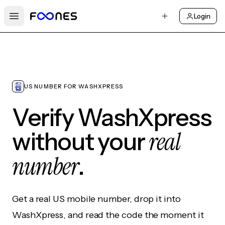
Login
Open main menu
US NUMBER FOR WASHXPRESS
Verify WashXpress
real
without your
number
.
Get a real US mobile number, drop it into
WashXpress, and read the code the moment it