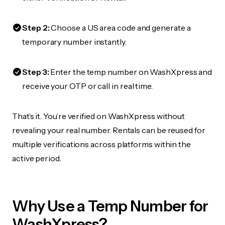
Step 2:
Choose a US area code and generate a
temporary number instantly.
Step 3:
Enter the temp number on WashXpress and
receive your OTP or call in real time.
That’s it. You’re verified on WashXpress without
revealing your real number. Rentals can be reused for
multiple verifications across platforms within the
active period.
Why Use a Temp Number for
WashXpress?