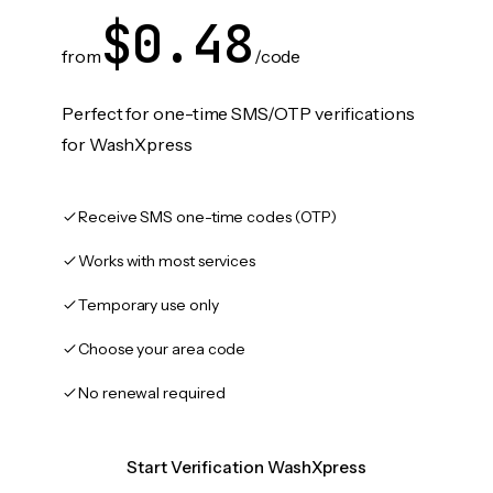
$0.48
from
/code
Perfect for one-time SMS/OTP verifications
for WashXpress
Receive SMS one-time codes (OTP)
Works with most services
Temporary use only
Choose your area code
No renewal required
Start Verification WashXpress