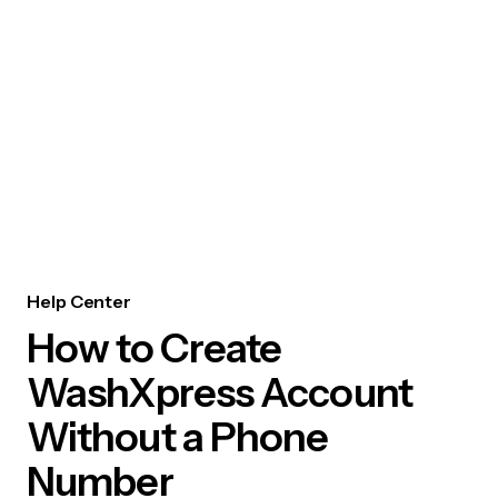
Help Center
How to Create
WashXpress Account
Without a Phone
Number