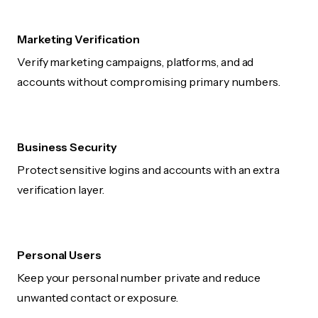
Marketing Verification
Verify marketing campaigns, platforms, and ad
accounts without compromising primary numbers.
Business Security
Protect sensitive logins and accounts with an extra
verification layer.
Personal Users
Keep your personal number private and reduce
unwanted contact or exposure.