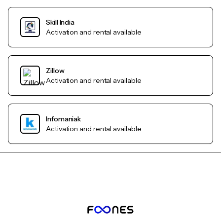
Skill India
Activation and rental available
Zillow
Activation and rental available
Infomaniak
Activation and rental available