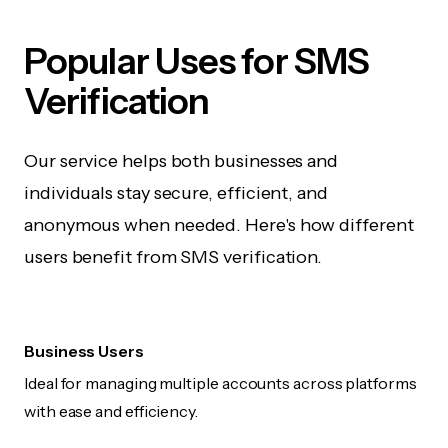
Popular Uses for SMS
Verification
Our service helps both businesses and
individuals stay secure, efficient, and
anonymous when needed. Here's how different
users benefit from SMS verification.
Business Users
Ideal for managing multiple accounts across platforms
with ease and efficiency.