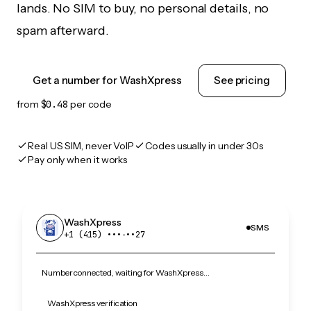
lands. No SIM to buy, no personal details, no
spam afterward.
Get a number for WashXpress
See pricing
from
$0.48
per code
Real US SIM, never VoIP
Codes usually in under 30s
Pay only when it works
WashXpress
SMS
+1 (415) •••‑••27
Number connected, waiting for WashXpress…
WashXpress verification