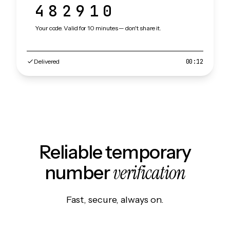
482910
Your code. Valid for 10 minutes — don't share it.
Delivered
00:12
Reliable temporary
verification
number
Fast, secure, always on.