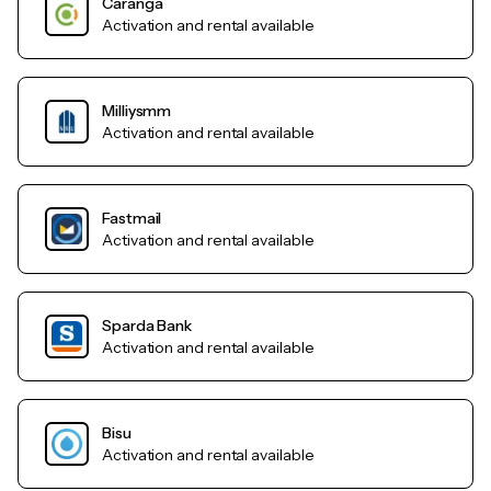
Caranga
Activation and rental available
Milliysmm
Activation and rental available
Fastmail
Activation and rental available
Sparda Bank
Activation and rental available
Bisu
Activation and rental available