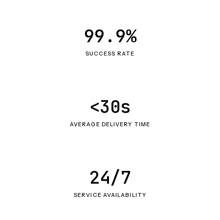
99.9%
SUCCESS RATE
<30s
AVERAGE DELIVERY TIME
24/7
SERVICE AVAILABILITY