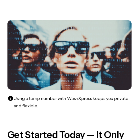
Using a temp number with WashXpress keeps you private
and flexible.
Get Started Today — It Only