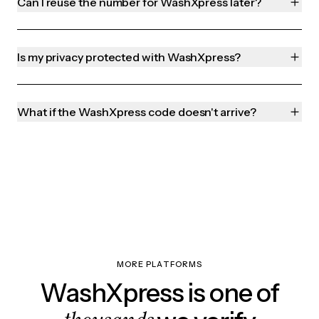
Can I reuse the number for WashXpress later?
Is my privacy protected with WashXpress?
What if the WashXpress code doesn't arrive?
MORE PLATFORMS
WashXpress is one of