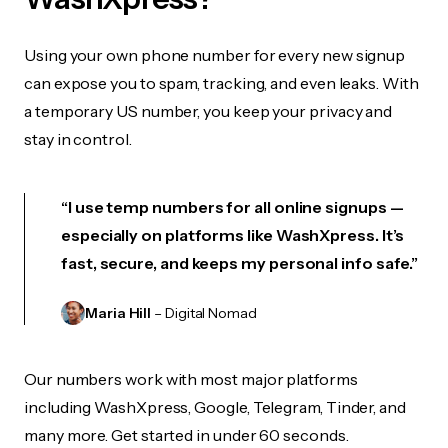
Using your own phone number for every new signup
can expose you to spam, tracking, and even leaks. With
a temporary US number, you keep your privacy and
stay in control.
“I use temp numbers for all online signups —
especially on platforms like WashXpress. It’s
fast, secure, and keeps my personal info safe.”
Maria Hill
– Digital Nomad
Our numbers work with most major platforms
including WashXpress, Google, Telegram, Tinder, and
many more. Get started in under 60 seconds.