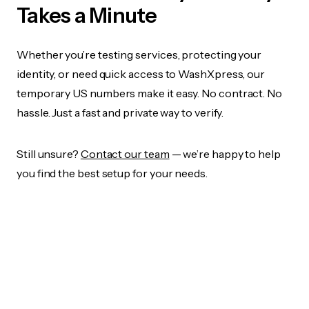
Takes a Minute
Whether you’re testing services, protecting your
identity, or need quick access to WashXpress, our
temporary US numbers make it easy. No contract. No
hassle. Just a fast and private way to verify.
Still unsure?
Contact our team
— we’re happy to help
you find the best setup for your needs.