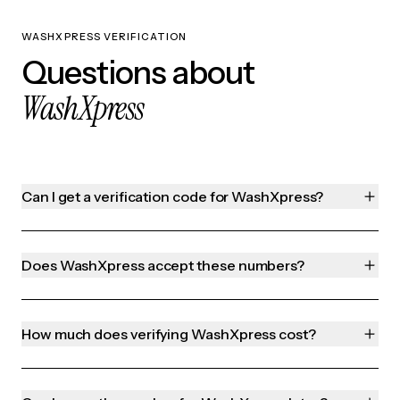
WASHXPRESS VERIFICATION
Questions about
WashXpress
Can I get a verification code for WashXpress?
Does WashXpress accept these numbers?
How much does verifying WashXpress cost?