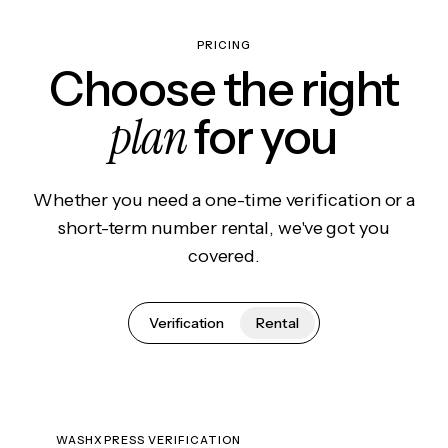
PRICING
Choose the right
plan
for you
Whether you need a one-time verification or a
short-term number rental, we've got you
covered.
Verification
Rental
WASHXPRESS VERIFICATION