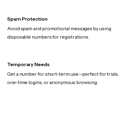
Spam Protection
Avoid spam and promotional messages by using
disposable numbers for registrations.
Temporary Needs
Get a number for short-term use—perfect for trials,
one-time logins, or anonymous browsing.