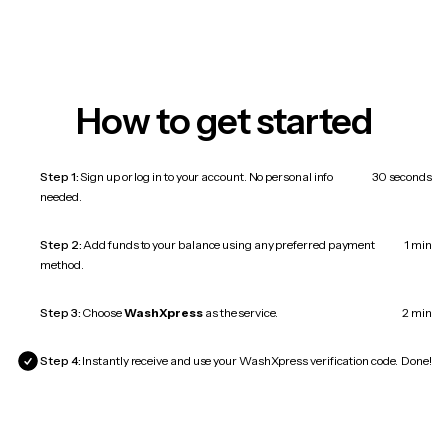
How to get started
Step 1:
Sign up or log in to your account. No personal info
30 seconds
needed.
Step 2:
Add funds to your balance using any preferred payment
1 min
method.
Step 3:
Choose
WashXpress
as the service.
2 min
Step 4:
Instantly receive and use your WashXpress verification code.
Done!