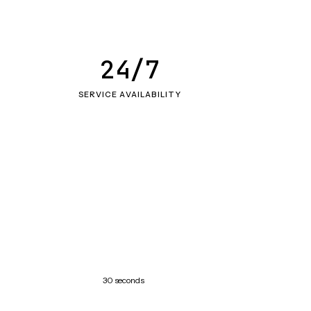
24/7
SERVICE AVAILABILITY
30 seconds