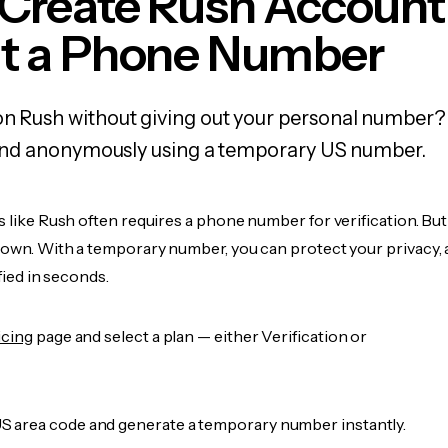
 Create Rush Account
t a Phone Number
on Rush without giving out your personal number?
y, and anonymously using a temporary US number.
s like Rush often requires a phone number for verification. Bu
r own. With a temporary number, you can protect your privacy, 
ified in seconds.
icing
page and select a plan — either Verification or
 area code and generate a temporary number instantly.