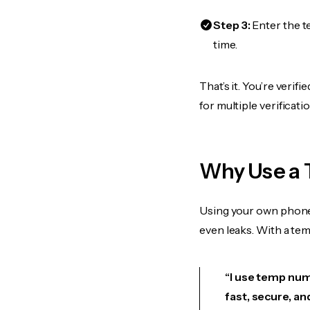
Step 3:
Enter the t
time.
That’s it. You’re veri
for multiple verificat
Why Use a 
Using your own phone
even leaks. With a te
“I use temp numb
fast, secure, an