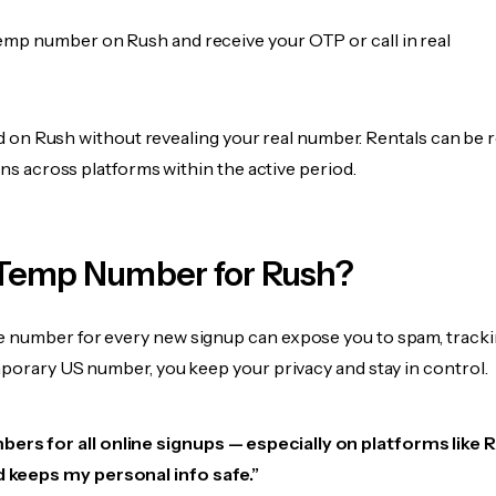
emp number on Rush and receive your OTP or call in real
fied on Rush without revealing your real number. Rentals can be
ions across platforms within the active period.
Temp Number for Rush?
 number for every new signup can expose you to spam, tracki
mporary US number, you keep your privacy and stay in control.
ers for all online signups — especially on platforms like Ru
d keeps my personal info safe.”