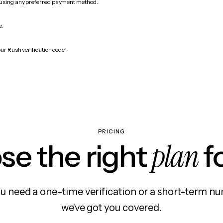
 using any preferred payment method.
e.
ur Rush verification code.
PRICING
plan
e the right
f
 need a one-time verification or a short-term nu
we've got you covered.