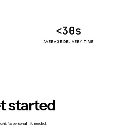
<30s
AVERAGE DELIVERY TIME
t started
count. No personal info needed.