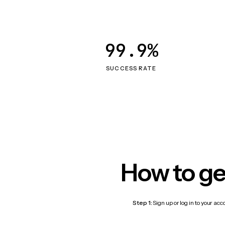
99.9%
SUCCESS RATE
How to ge
Step 1:
Sign up or log in to your ac