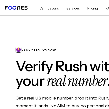
Verifications
Services
Pricing
F
US NUMBER FOR RUSH
Verify Rush wi
real number
your
Get a real US mobile number, drop it into Rush
moment it lands. No SIM to buy, no personal d