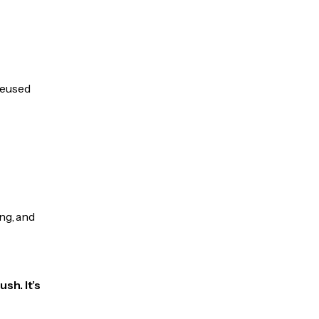
 reused
ng, and
sh. It’s