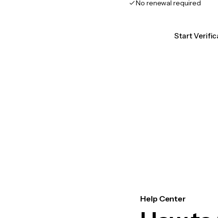
No renewal required
Start Verifi
Help Center