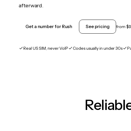
afterward.
Get a number for Rush
See pricing
from
$0
Real US SIM, never VoIP
Codes usually in under 30s
P
Reliab