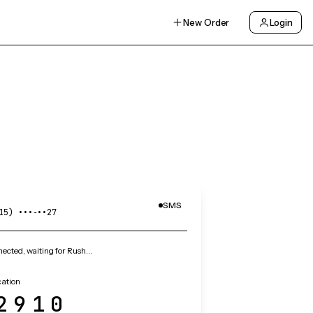
New Order
Login
SMS
15) •••‑••27
ected, waiting for Rush…
cation
2910