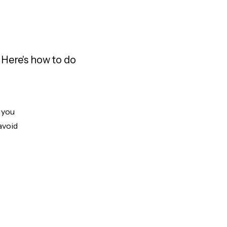
 Here's how to do
t you
avoid