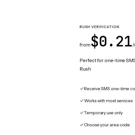
RUSH VERIFICATION
$0.21
from
/
Perfect for one-time SMS
Rush
Receive SMS one-time co
Works with most services
Temporary use only
Choose your area code