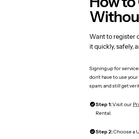
How to
Withou
Want to register 
it quickly, safel
Signing up for service
don’t have to use you
spam, and still get ver
Step 1:
Visit our
Pr
Rental.
Step 2:
Choose a US