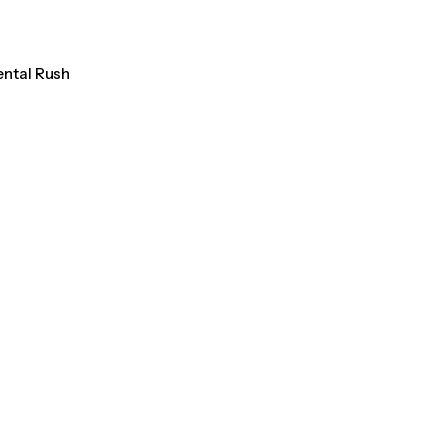
ental Rush