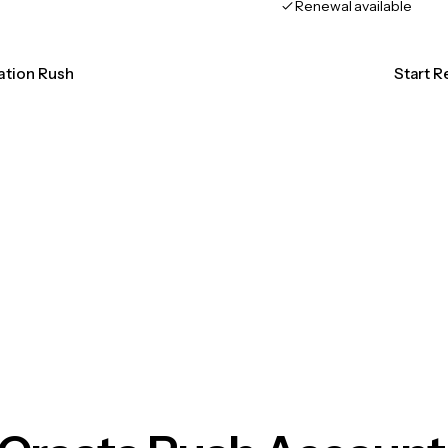
Renewal available
cation Rush
Start R