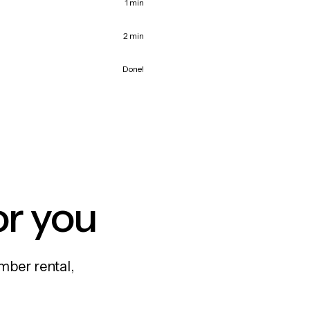
1 min
2 min
Done!
or you
mber rental,