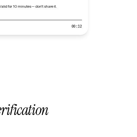
Valid for 10 minutes — don't share it.
00:12
erification