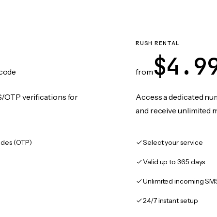
RUSH RENTAL
$4.9
code
from
/OTP verifications for
Access a dedicated numb
and receive unlimited 
des (OTP)
Select your service
Valid up to 365 days
Unlimited incoming SM
24/7 instant setup