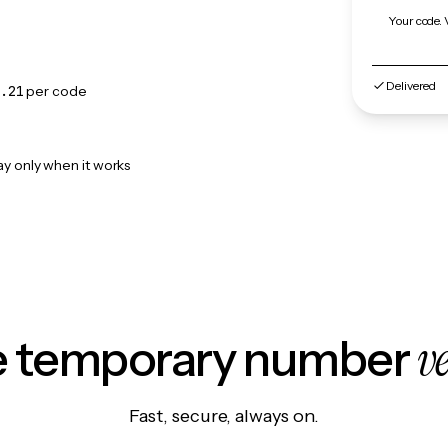
Your code. 
Delivered
.21
per code
ay only when it works
v
le temporary number
Fast, secure, always on.