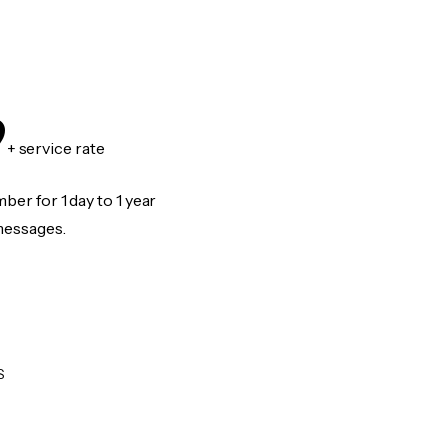
9
+ service rate
er for 1 day to 1 year
messages.
S