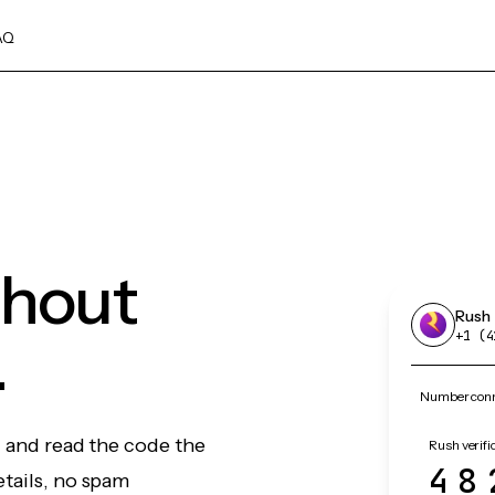
AQ
thout
Rush
.
+1 (4
Number conn
, and read the code the
Rush verifi
48
etails, no spam