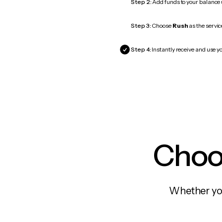
Step 2:
Add funds to your balance
Step 3:
Choose
Rush
as the servic
Step 4:
Instantly receive and use yo
Choos
Whether you