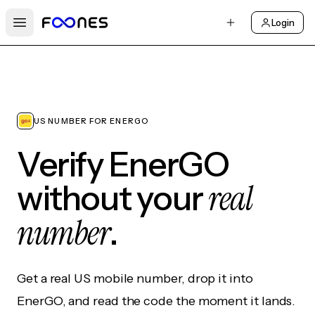
Login
Open main menu
US NUMBER FOR ENERGO
Verify EnerGO
real
without your
number
.
Get a real US mobile number, drop it into
EnerGO, and read the code the moment it lands.