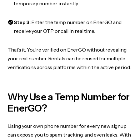
temporary number instantly.
Step 3:
Enter the temp number on EnerGO and
receive your OTP or call in real time.
That’s it. You’re verified on EnerGO without revealing
your real number. Rentals can be reused for multiple
verifications across platforms within the active period.
Why Use a Temp Number for
EnerGO?
Using your own phone number for every new signup
can expose you to spam, tracking, and even leaks. With