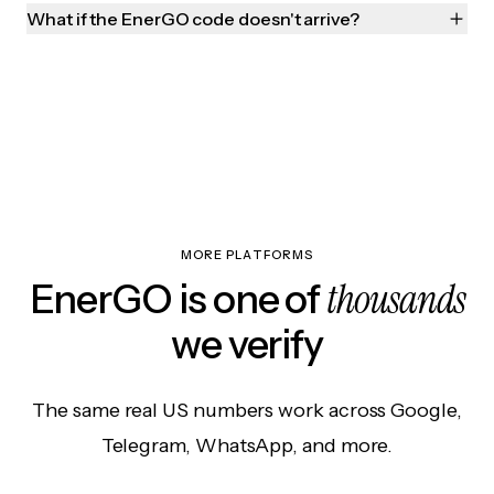
What if the EnerGO code doesn't arrive?
MORE PLATFORMS
thousands
EnerGO is one of
we verify
The same real US numbers work across Google,
Telegram, WhatsApp, and more.