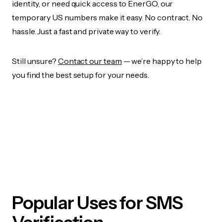
identity, or need quick access to EnerGO, our
temporary US numbers make it easy. No contract. No
hassle. Just a fast and private way to verify.
Still unsure?
Contact our team
— we’re happy to help
you find the best setup for your needs.
Popular Uses for SMS