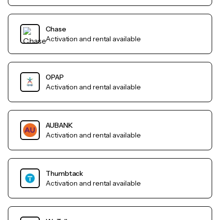
Chase
Activation and rental available
OPAP
Activation and rental available
AUBANK
Activation and rental available
Thumbtack
Activation and rental available