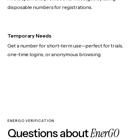
disposable numbers for registrations.
Temporary Needs
Get a number for short-term use—perfect for trials,
one-time logins, or anonymous browsing.
ENERGO VERIFICATION
EnerGO
Questions about