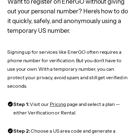
Want to register on EnerGO without giving
out your personal number? Here's how to do
it quickly, safely, and anonymously using a
temporary US number.
Signing up for services like EnerGO often requires a
phone number for verification. But you don’t have to
use your own. With a temporary number, you can
protect your privacy, avoid spam, and still get verified in
seconds.
Step 1:
Visit our
Pricing
page and select a plan —
either Verification or Rental.
Step 2:
Choose a US area code and generate a