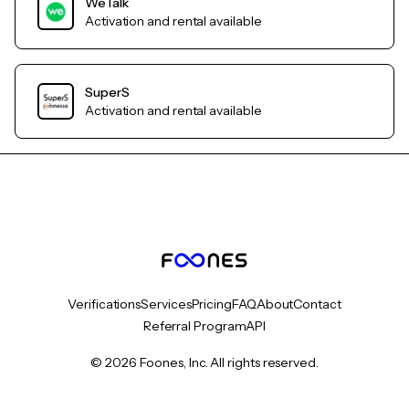
WeTalk
Activation and rental available
SuperS
Activation and rental available
Verifications
Services
Pricing
FAQ
About
Contact
Referral Program
API
© 2026 Foones, Inc. All rights reserved.