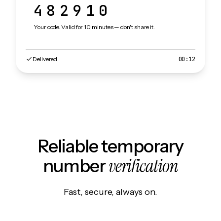
482910
Your code. Valid for 10 minutes — don't share it.
Delivered
00:12
Reliable temporary
verification
number
Fast, secure, always on.