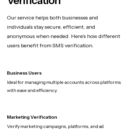
Verification
Our service helps both businesses and
individuals stay secure, efficient, and
anonymous when needed. Here's how different
users benefit from SMS verification.
Business Users
Ideal for managing multiple accounts across platforms
with ease and efficiency.
Marketing Verification
Verify marketing campaigns, platforms, and ad