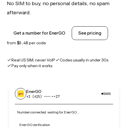
No SIM to buy, no personal details, no spam
afterward.
Get a number for EnerGO
See pricing
from
$0.48
per code
Real US SIM, never VoIP
Codes usually in under 30s
Pay only when it works
EnerGO
SMS
+1 (415) •••‑••27
Number connected, waiting for EnerGO…
EnerGO verification