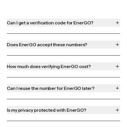
Can I get a verification code for EnerGO?
Does EnerGO accept these numbers?
How much does verifying EnerGO cost?
Can I reuse the number for EnerGO later?
Is my privacy protected with EnerGO?