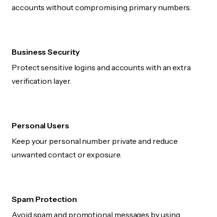
accounts without compromising primary numbers.
Business Security
Protect sensitive logins and accounts with an extra
verification layer.
Personal Users
Keep your personal number private and reduce
unwanted contact or exposure.
Spam Protection
Avoid spam and promotional messages by using