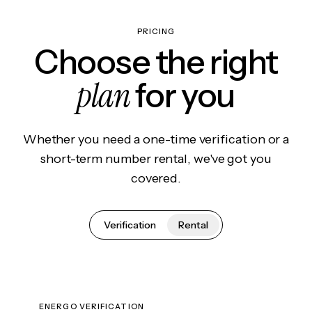
PRICING
Choose the right
plan
for you
Whether you need a one-time verification or a
short-term number rental, we've got you
covered.
Verification
Rental
ENERGO VERIFICATION