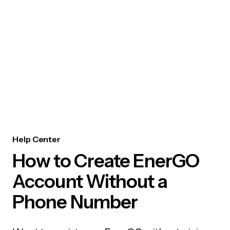
Help Center
How to Create EnerGO
Account Without a
Phone Number