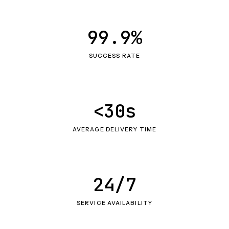
99.9%
SUCCESS RATE
<30s
AVERAGE DELIVERY TIME
24/7
SERVICE AVAILABILITY