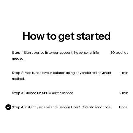
How to get started
Step 1:
Sign up or log in to your account. No personal info
30 seconds
needed.
Step 2:
Add funds to your balance using any preferred payment
1 min
method.
Step 3:
Choose
EnerGO
as the service.
2 min
Step 4:
Instantly receive and use your EnerGO verification code.
Done!