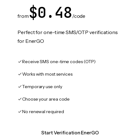
$0.48
from
/code
Perfect for one-time SMS/OTP verifications
for EnerGO
Receive SMS one-time codes (OTP)
Works with most services
Temporary use only
Choose your area code
No renewal required
Start Verification EnerGO