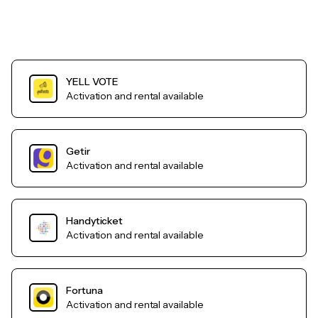
YELL VOTE
Activation and rental available
Getir
Activation and rental available
Handyticket
Activation and rental available
Fortuna
Activation and rental available