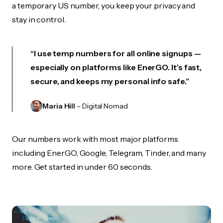
a temporary US number, you keep your privacy and
stay in control.
“I use temp numbers for all online signups —
especially on platforms like EnerGO. It’s fast,
secure, and keeps my personal info safe.”
Maria Hill
– Digital Nomad
Our numbers work with most major platforms
including EnerGO, Google, Telegram, Tinder, and many
more. Get started in under 60 seconds.