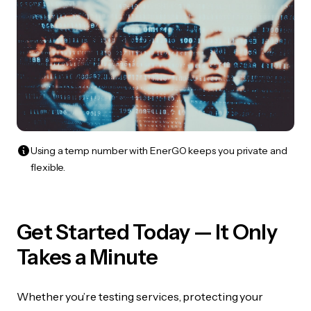
Using a temp number with EnerGO keeps you private and
flexible.
Get Started Today — It Only
Takes a Minute
Whether you’re testing services, protecting your