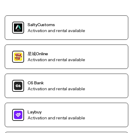
SaltyCustoms
Activation and rental available
星城Online
Activation and rental available
C6 Bank
Activation and rental available
Laybuy
Activation and rental available