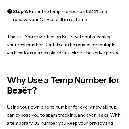
Step 3:
Enter the temp number on Везёт and
receive your OTP or call in real time.
That’s it. You’re verified on Везёт without revealing
your real number. Rentals can be reused for multiple
verifications across platforms within the active period.
Why Use a Temp Number for
Везёт?
Using your own phone number for every new signup
can expose you to spam, tracking, and even leaks. With
a temporary US number, you keep your privacy and