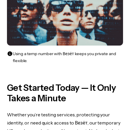
Using a temp number with Везёт keeps you private and
flexible.
Get Started Today — It Only
Takes a Minute
Whether you’re testing services, protecting your
identity, or need quick access to Везёт, our temporary