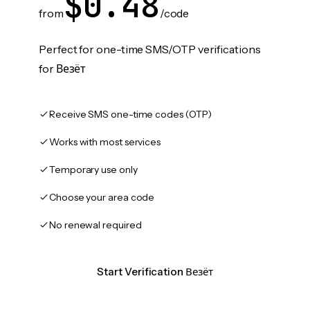
$0.48
from
/code
Perfect for one-time SMS/OTP verifications
for Везёт
Receive SMS one-time codes (OTP)
Works with most services
Temporary use only
Choose your area code
No renewal required
Start Verification Везёт