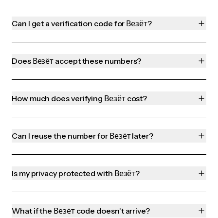
Can I get a verification code for Везёт?
Does Везёт accept these numbers?
How much does verifying Везёт cost?
Can I reuse the number for Везёт later?
Is my privacy protected with Везёт?
What if the Везёт code doesn't arrive?