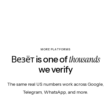
MORE PLATFORMS
thousands
Везёт is one of
we verify
The same real US numbers work across Google,
Telegram, WhatsApp, and more.