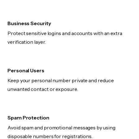
Business Security
Protect sensitive logins and accounts with an extra
verification layer.
Personal Users
Keep your personal number private and reduce
unwanted contact or exposure.
Spam Protection
Avoid spam and promotional messages by using
disposable numbers for registrations.