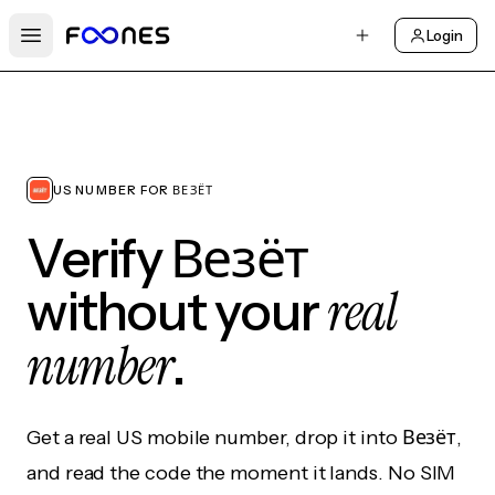
Login
Open main menu
US NUMBER FOR ВЕЗЁТ
Verify Везёт
real
without your
number
.
Get a real US mobile number, drop it into Везёт,
and read the code the moment it lands. No SIM