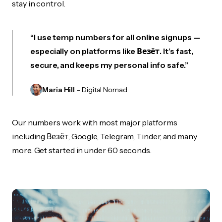
stay in control.
“I use temp numbers for all online signups —
especially on platforms like Везёт. It’s fast,
secure, and keeps my personal info safe.”
Maria Hill
– Digital Nomad
Our numbers work with most major platforms
including Везёт, Google, Telegram, Tinder, and many
more. Get started in under 60 seconds.