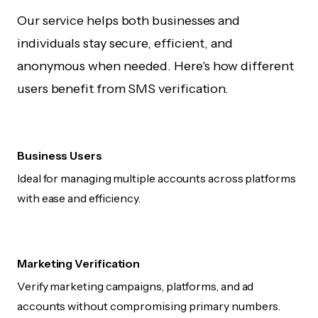
Our service helps both businesses and
individuals stay secure, efficient, and
anonymous when needed. Here's how different
users benefit from SMS verification.
Business Users
Ideal for managing multiple accounts across platforms
with ease and efficiency.
Marketing Verification
Verify marketing campaigns, platforms, and ad
accounts without compromising primary numbers.