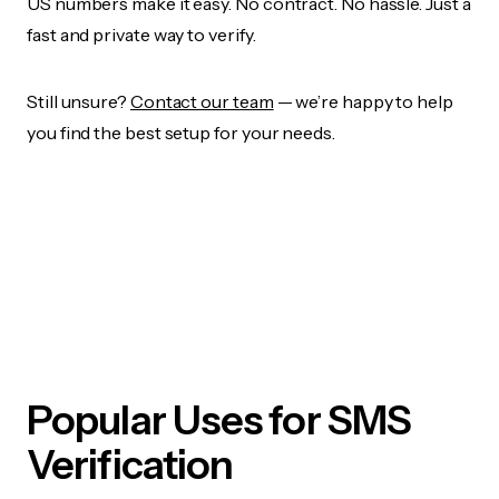
US numbers make it easy. No contract. No hassle. Just a
fast and private way to verify.
Still unsure?
Contact our team
— we’re happy to help
you find the best setup for your needs.
Popular Uses for SMS
Verification