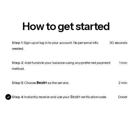
How to get started
Step 1:
Sign up or log in to your account. No personal info
30 seconds
needed.
Step 2:
Add funds to your balance using any preferred payment
1 min
method.
Step 3:
Choose
Везёт
as the service.
2 min
Step 4:
Instantly receive and use your Везёт verification code.
Done!