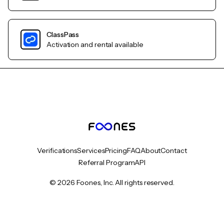
ClassPass
Activation and rental available
Verifications
Services
Pricing
FAQ
About
Contact
Referral Program
API
© 2026 Foones, Inc. All rights reserved.