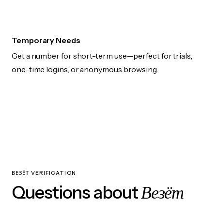
Temporary Needs
Get a number for short-term use—perfect for trials,
one-time logins, or anonymous browsing.
ВЕЗЁТ VERIFICATION
Везёт
Questions about