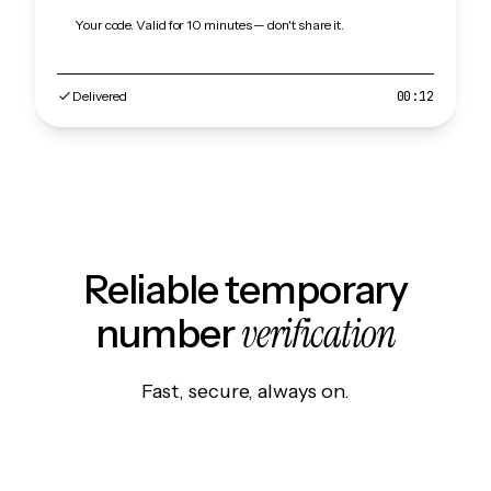
Your code. Valid for 10 minutes — don't share it.
Delivered
00:12
Reliable temporary
verification
number
Fast, secure, always on.