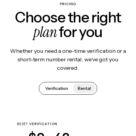
PRICING
Choose the right
plan
for you
Whether you need a one-time verification or a
short-term number rental, we've got you
covered.
Verification
Rental
ВЕЗЁТ VERIFICATION