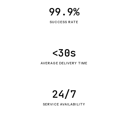
99.9%
SUCCESS RATE
<30s
AVERAGE DELIVERY TIME
24/7
SERVICE AVAILABILITY