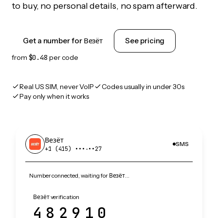
to buy, no personal details, no spam afterward.
Get a number for Везёт
See pricing
from
$0.48
per code
Real US SIM, never VoIP
Codes usually in under 30s
Pay only when it works
Везёт
SMS
+1 (415) •••‑••27
Number connected, waiting for Везёт…
Везёт verification
482910