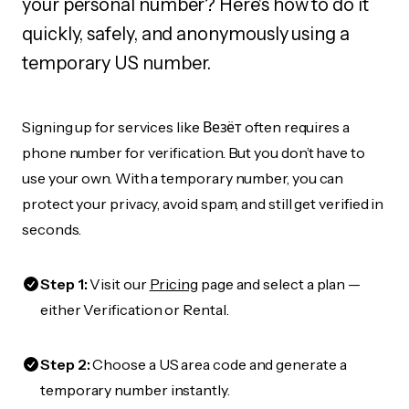
your personal number? Here's how to do it
quickly, safely, and anonymously using a
temporary US number.
Signing up for services like Везёт often requires a
phone number for verification. But you don’t have to
use your own. With a temporary number, you can
protect your privacy, avoid spam, and still get verified in
seconds.
Step 1:
Visit our
Pricing
page and select a plan —
either Verification or Rental.
Step 2:
Choose a US area code and generate a
temporary number instantly.