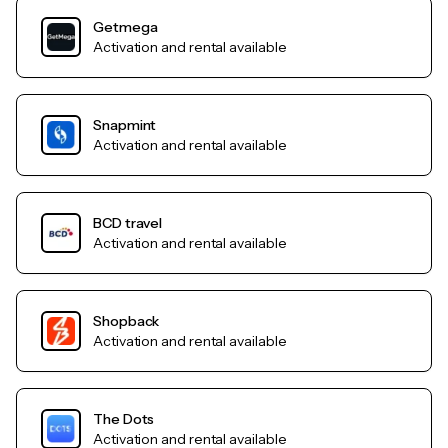
Getmega
Activation and rental available
Snapmint
Activation and rental available
BCD travel
Activation and rental available
Shopback
Activation and rental available
The Dots
Activation and rental available