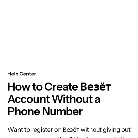
Help Center
How to Create Везёт
Account Without a
Phone Number
Want to register on Везёт without giving out