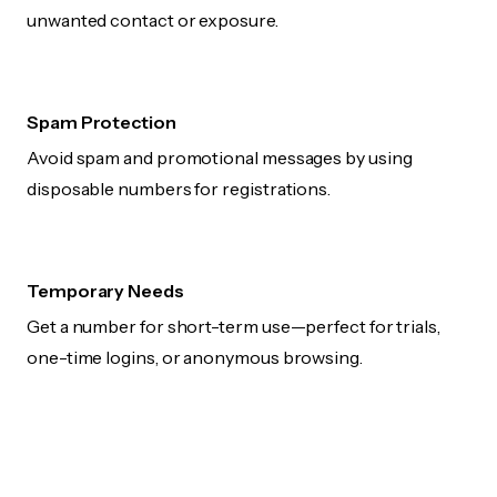
unwanted contact or exposure.
Spam Protection
Avoid spam and promotional messages by using
disposable numbers for registrations.
Temporary Needs
Get a number for short-term use—perfect for trials,
one-time logins, or anonymous browsing.