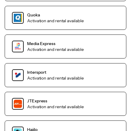
Quoka
Activation and rental available
Media Express
Activation and rental available
Intersport
Activation and rental available
JTExpress
Activation and rental available
Haiilo