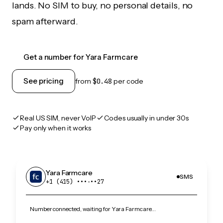
lands. No SIM to buy, no personal details, no
spam afterward.
Get a number for Yara Farmcare
See pricing
from
$0.48
per code
Real US SIM, never VoIP
Codes usually in under 30s
Pay only when it works
Yara Farmcare
SMS
+1 (415) •••‑••27
Number connected, waiting for Yara Farmcare…