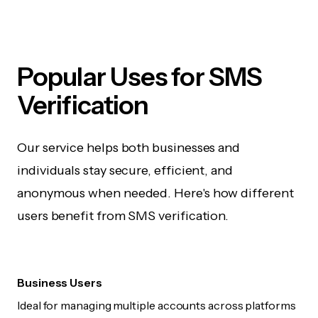
Popular Uses for SMS
Verification
Our service helps both businesses and
individuals stay secure, efficient, and
anonymous when needed. Here's how different
users benefit from SMS verification.
Business Users
Ideal for managing multiple accounts across platforms