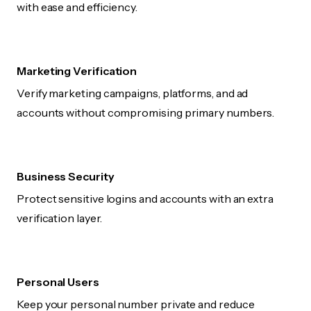
with ease and efficiency.
Marketing Verification
Verify marketing campaigns, platforms, and ad
accounts without compromising primary numbers.
Business Security
Protect sensitive logins and accounts with an extra
verification layer.
Personal Users
Keep your personal number private and reduce