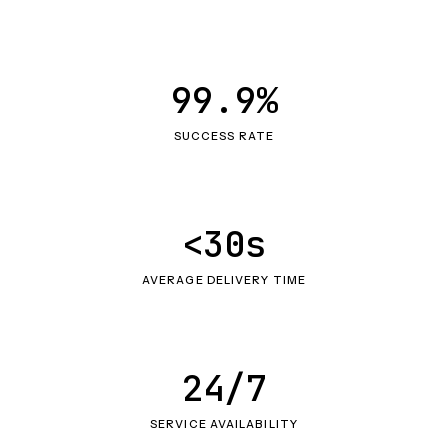
99.9%
SUCCESS RATE
<30s
AVERAGE DELIVERY TIME
24/7
SERVICE AVAILABILITY