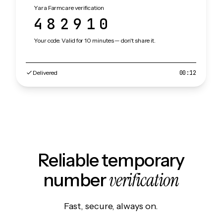
Yara Farmcare verification
482910
Your code. Valid for 10 minutes — don't share it.
Delivered
00:12
Reliable temporary
verification
number
Fast, secure, always on.