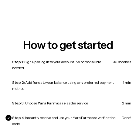
How to get started
Step 1:
Sign up or log in to your account. No personal info
30 seconds
needed.
Step 2:
Add funds to your balance using any preferred payment
1 min
method.
Step 3:
Choose
Yara Farmcare
as the service.
2 min
Step 4:
Instantly receive and use your Yara Farmcare verification
Done!
code.