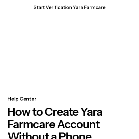
Start Verification Yara Farmcare
Help Center
How to Create Yara
Farmcare Account
Without a Phone