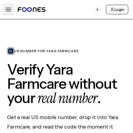
Login
Open main menu
US NUMBER FOR YARA FARMCARE
Verify Yara
Farmcare without
real number
your
.
Get a real US mobile number, drop it into Yara
Farmcare, and read the code the moment it