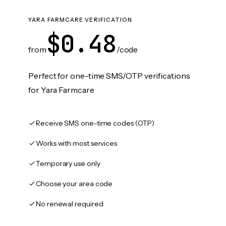
YARA FARMCARE VERIFICATION
$0.48
from
/code
Perfect for one-time SMS/OTP verifications
for Yara Farmcare
Receive SMS one-time codes (OTP)
Works with most services
Temporary use only
Choose your area code
No renewal required