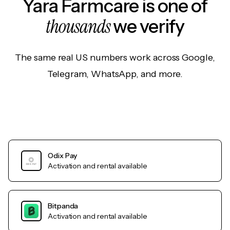
Yara Farmcare is one of
thousands
we verify
The same real US numbers work across Google,
Telegram, WhatsApp, and more.
Odix Pay
Activation and rental available
Bitpanda
Activation and rental available