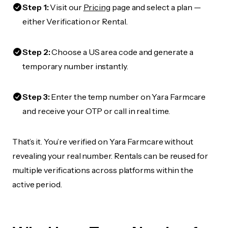
Step 1:
Visit our
Pricing
page and select a plan —
either Verification or Rental.
Step 2:
Choose a US area code and generate a
temporary number instantly.
Step 3:
Enter the temp number on Yara Farmcare
and receive your OTP or call in real time.
That’s it. You’re verified on Yara Farmcare without
revealing your real number. Rentals can be reused for
multiple verifications across platforms within the
active period.