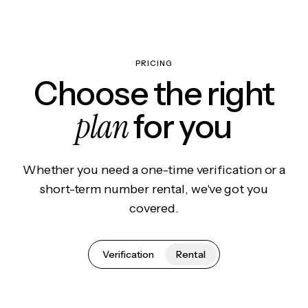
PRICING
Choose the right
plan
for you
Whether you need a one-time verification or a
short-term number rental, we've got you
covered.
Verification
Rental