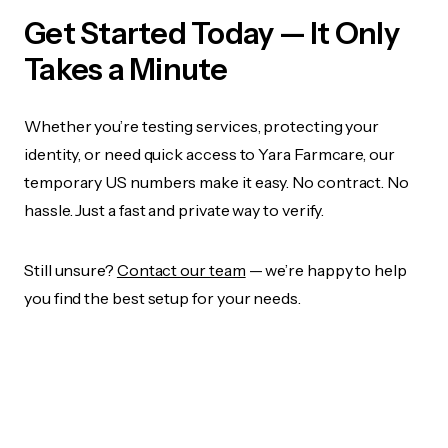
Get Started Today — It Only
Takes a Minute
Whether you’re testing services, protecting your
identity, or need quick access to Yara Farmcare, our
temporary US numbers make it easy. No contract. No
hassle. Just a fast and private way to verify.
Still unsure?
Contact our team
— we’re happy to help
you find the best setup for your needs.