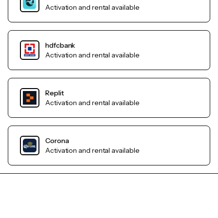
Activation and rental available
hdfcbank
Activation and rental available
Replit
Activation and rental available
Corona
Activation and rental available