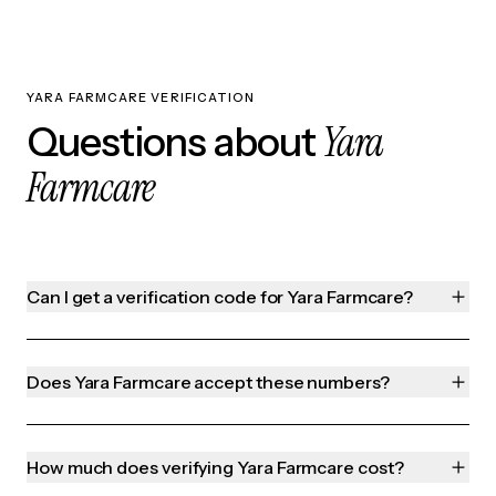
YARA FARMCARE VERIFICATION
Yara
Questions about
Farmcare
Can I get a verification code for Yara Farmcare?
Does Yara Farmcare accept these numbers?
How much does verifying Yara Farmcare cost?