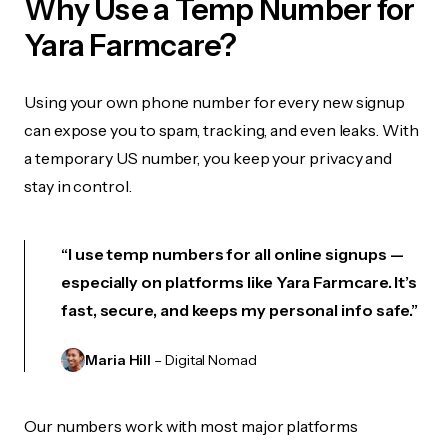
Why Use a Temp Number for
Yara Farmcare?
Using your own phone number for every new signup
can expose you to spam, tracking, and even leaks. With
a temporary US number, you keep your privacy and
stay in control.
“I use temp numbers for all online signups —
especially on platforms like Yara Farmcare. It’s
fast, secure, and keeps my personal info safe.”
Maria Hill
– Digital Nomad
Our numbers work with most major platforms