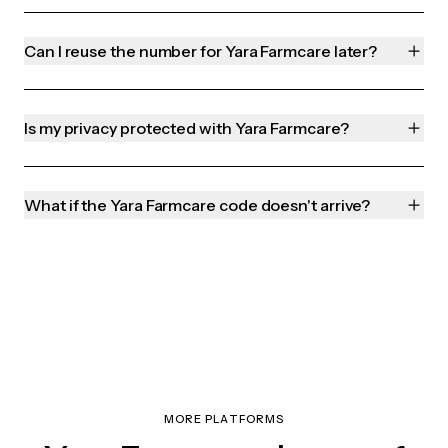
Can I reuse the number for Yara Farmcare later?
Is my privacy protected with Yara Farmcare?
What if the Yara Farmcare code doesn't arrive?
MORE PLATFORMS