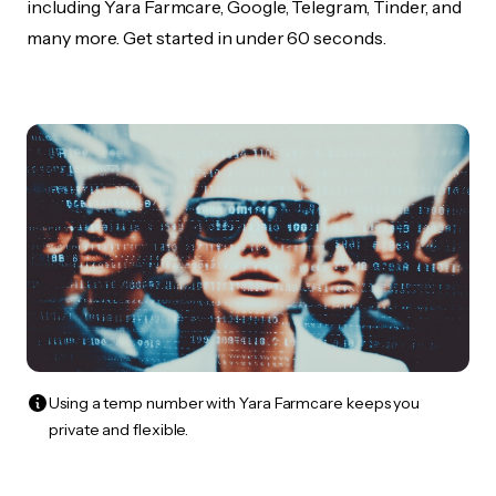
including Yara Farmcare, Google, Telegram, Tinder, and
many more. Get started in under 60 seconds.
Using a temp number with Yara Farmcare keeps you
private and flexible.