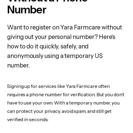
Number
Want to register on Yara Farmcare without
giving out your personal number? Here's
how to do it quickly, safely, and
anonymously using a temporary US
number.
Signing up for services like Yara Farmcare often
requires a phone number for verification. But you don’t
have to use your own. With a temporary number, you
can protect your privacy, avoid spam, and still get
verified in seconds.